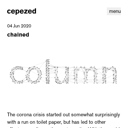
menu
04 Jun 2020
chained
linkedin
youtube
cookies
nl
|
en
The corona crisis started out somewhat surprisingly
with a run on toilet paper, but has led to other