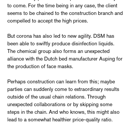
to come. For the time being in any case, the client
seems to be chained to the construction branch and
compelled to accept the high prices.
But corona has also led to new agility. DSM has
been able to swiftly produce disinfection liquids.
The chemical group also forms an unexpected
alliance with the Dutch bed manufacturer Auping for
the production of face masks.
Perhaps construction can learn from this; maybe
parties can suddenly come to extraordinary results
outside of the usual chain relations. Through
unexpected collaborations or by skipping some
steps in the chain. And who knows, this might also
lead to a somewhat healthier price-quality ratio.