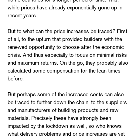
while prices have already exponentially gone up in
recent years.
But to what can the price increases be traced? First
of all, to the upturn that provided builders with the
renewed opportunity to choose after the economic
crisis. And thus especially to focus on minimal risks
and maximum returns. On the go, they probably also
calculated some compensation for the lean times
before.
But perhaps some of the increased costs can also
be traced to further down the chain, to the suppliers
and manufacturers of building products and raw
materials. Precisely these have strongly been
impacted by the lockdown as well, so who knows
what delivery problems and price increases are yet