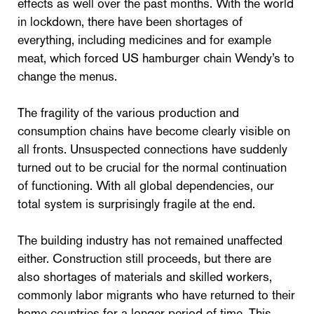
effects as well over the past months. With the world
in lockdown, there have been shortages of
everything, including medicines and for example
meat, which forced US hamburger chain Wendy’s to
change the menus.
The fragility of the various production and
consumption chains have become clearly visible on
all fronts. Unsuspected connections have suddenly
turned out to be crucial for the normal continuation
of functioning. With all global dependencies, our
total system is surprisingly fragile at the end.
The building industry has not remained unaffected
either. Construction still proceeds, but there are
also shortages of materials and skilled workers,
commonly labor migrants who have returned to their
home countries for a longer period of time. This,