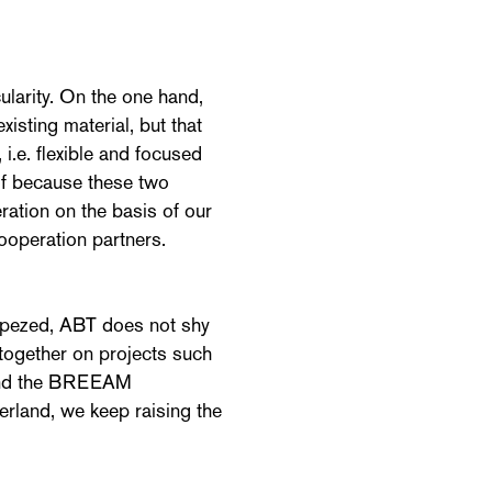
cularity. On the one hand,
xisting material, but that
 i.e. flexible and focused
of because these two
ration on the basis of our
ooperation partners.
cepezed, ABT does not shy
together on projects such
 and the BREEAM
erland, we keep raising the