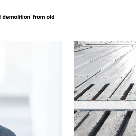
 demolition' from old