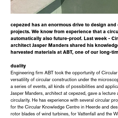
cepezed has an enormous drive to design and 
projects. We know from experience that a circul
automatically also future-proof. Last week - 
architect Jasper Manders shared his knowledg
harvested materials at ABT, one of our long-ti
duality
Engineering firm ABT took the opportunity of Circul
versatility of circular construction under the microsc
a series of events, all kinds of possibilities and appl
Jasper Manders, architect at cepezed, gave a lecture 
circularity. He has experience with several circular pr
for the Circular Knowledge Centre in Heerde and desi
rotor blades of wind turbines, for Vattenfall and the W