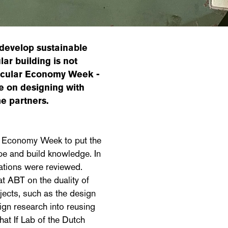
develop sustainable
ar building is not
Circular Economy Week -
e on designing with
me partners.
ar Economy Week to put the
ope and build knowledge. In
ications were reviewed.
at ABT on the duality of
ojects, such as the design
gn research into reusing
hat If Lab of the Dutch