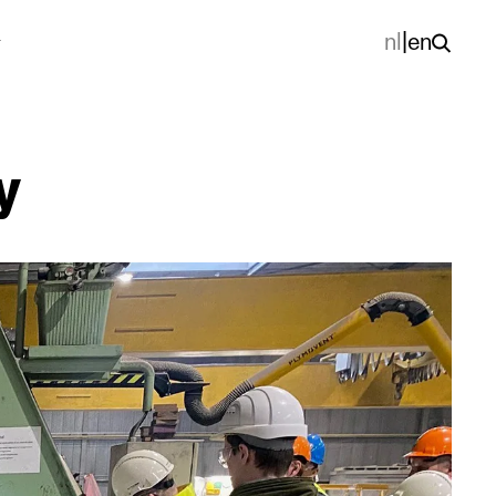
nl
|
en
y