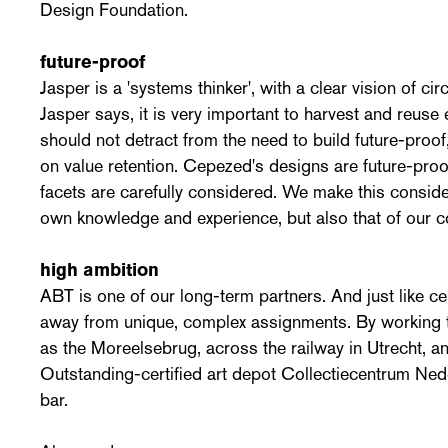
Design Foundation.
future-proof
Jasper is a 'systems thinker', with a clear vision of cir
Jasper says, it is very important to harvest and reuse e
should not detract from the need to build future-proof,
on value retention. Cepezed's designs are future-pro
facets are carefully considered. We make this conside
own knowledge and experience, but also that of our c
high ambition
ABT is one of our long-term partners. And just like 
away from unique, complex assignments. By working 
as the Moreelsebrug, across the railway in Utrecht,
Outstanding-certified art depot Collectiecentrum Ned
bar.