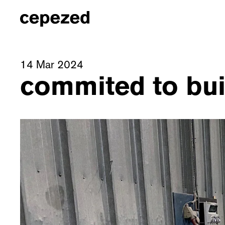
14 Mar 2024
commited to buil