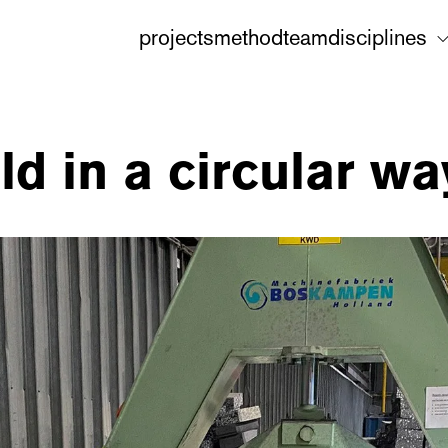
projects
method
team
disciplines
d in a circular wa