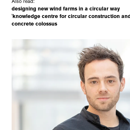
Also read:
designing new wind farms in a circular way
'knowledge centre for circular construction and
concrete colossus