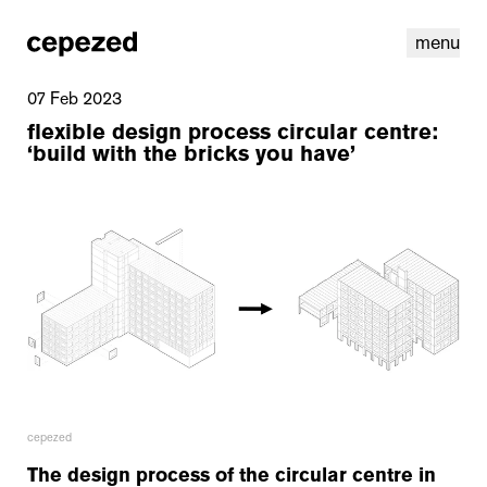
menu
07 Feb 2023
flexible design process circular centre:
‘build with the bricks you have’
linkedin
youtube
cookies
nl
|
en
cepezed
The design process of the circular centre in