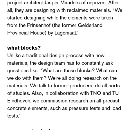
project architect Jasper Manders of cepezed. After
all, they are designing with reclaimed materials. “We
started designing while the elements were taken
from the Prinsenhof (the former Gelderland
Provincial House) by Lagemaat.”
what blocks?
Unlike a traditional design process with new
materials, the design team has to constantly ask
questions like: “What are these blocks? What can
we do with them? We're all doing research on the
materials. We talk to former producers, do all sorts
of studies. Also, in collaboration with TNO and TU
Eindhoven, we commission research on all precast
concrete elements, such as pressure tests and load
tests.”