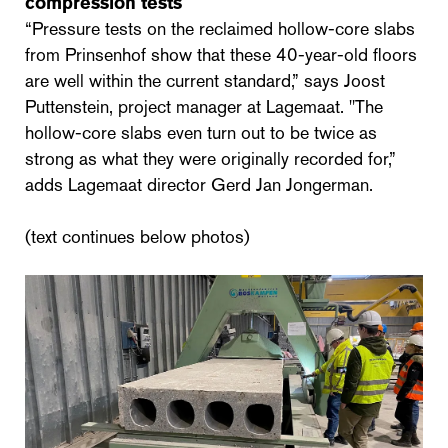
compression tests
“Pressure tests on the reclaimed hollow-core slabs
from Prinsenhof show that these 40-year-old floors
are well within the current standard,” says Joost
Puttenstein, project manager at Lagemaat. "The
hollow-core slabs even turn out to be twice as
strong as what they were originally recorded for,”
adds Lagemaat director Gerd Jan Jongerman.
(text continues below photos)