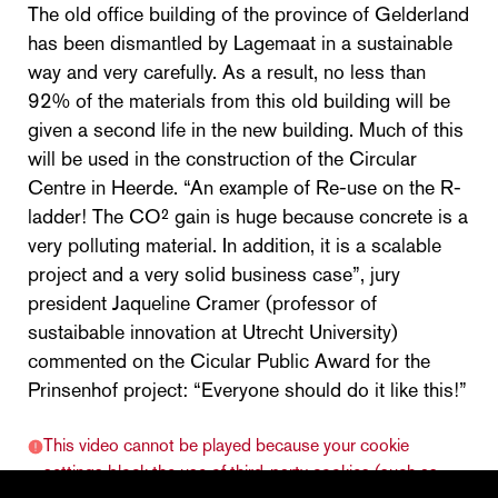
The old office building of the province of Gelderland
has been dismantled by Lagemaat in a sustainable
way and very carefully. As a result, no less than
92% of the materials from this old building will be
given a second life in the new building. Much of this
will be used in the construction of the Circular
Centre in Heerde. “An example of Re-use on the R-
ladder! The CO² gain is huge because concrete is a
very polluting material. In addition, it is a scalable
project and a very solid business case”, jury
president Jaqueline Cramer (professor of
sustaibable innovation at Utrecht University)
commented on the Cicular Public Award for the
Prinsenhof project: “Everyone should do it like this!”
This video cannot be played because your cookie
settings block the use of third-party cookies (such as