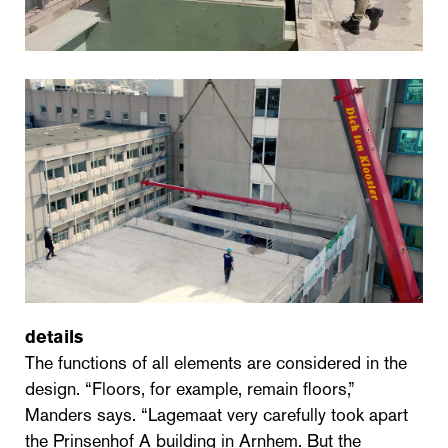
details
The functions of all elements are considered in the
design. “Floors, for example, remain floors,”
Manders says. “Lagemaat very carefully took apart
the Prinsenhof A building in Arnhem. But the