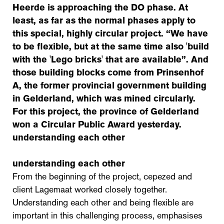
Heerde is approaching the DO phase. At
least, as far as the normal phases apply to
this special, highly circular project. “We have
to be flexible, but at the same time also 'build
with the 'Lego bricks' that are available”. And
those building blocks come from Prinsenhof
A, the former provincial government building
in Gelderland, which was mined circularly.
For this project, the province of Gelderland
won a Circular Public Award yesterday.
understanding each other
understanding each other
From the beginning of the project, cepezed and
client Lagemaat worked closely together.
Understanding each other and being flexible are
important in this challenging process, emphasises