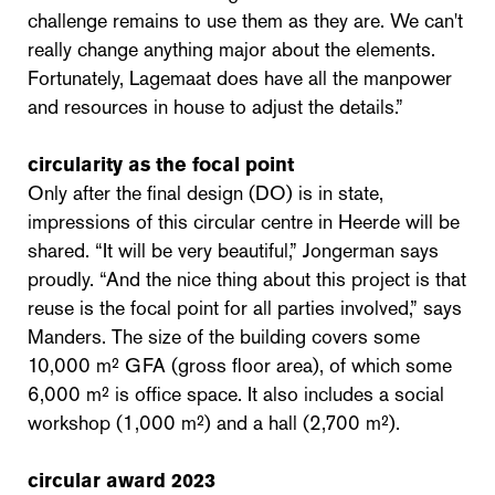
challenge remains to use them as they are. We can't
really change anything major about the elements.
Fortunately, Lagemaat does have all the manpower
and resources in house to adjust the details.”
circularity as the focal point
Only after the final design (DO) is in state,
impressions of this circular centre in Heerde will be
shared. “It will be very beautiful,” Jongerman says
proudly. “And the nice thing about this project is that
reuse is the focal point for all parties involved,” says
Manders. The size of the building covers some
10,000 m² GFA (gross floor area), of which some
6,000 m² is office space. It also includes a social
workshop (1,000 m²) and a hall (2,700 m²).
circular award 2023