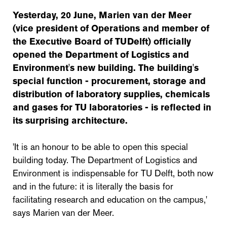
Yesterday, 20 June, Marien van der Meer
(vice president of Operations and member of
the Executive Board of TUDelft) officially
opened the Department of Logistics and
Environment's new building. The building's
special function - procurement, storage and
distribution of laboratory supplies, chemicals
and gases for TU laboratories - is reflected in
its surprising architecture.
'It is an honour to be able to open this special
building today. The Department of Logistics and
Environment is indispensable for TU Delft, both now
and in the future: it is literally the basis for
facilitating research and education on the campus,'
says Marien van der Meer.