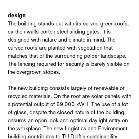
design
The building stands out with its curved green roofs,
earthen walls corten steel sliding gates. It is
designed with nature and climate in mind. The
curved roofs are planted with vegetation that
matches that of the surrounding polder landscape.
The fencing required for security is barely visible on
the overgrown slopes.
The new building consists largely of renewable or
recycled materials. On the roof are solar panels with
a potential output of 89,000 kWH. The use of a lot
of glass, despite the closed nature of the building,
ensures an open look and optimal daylight entry on
the workplace. The new Logistics and Environment
building contributes to TU Delft's sustainability