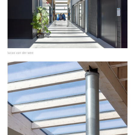
lucas van der wee