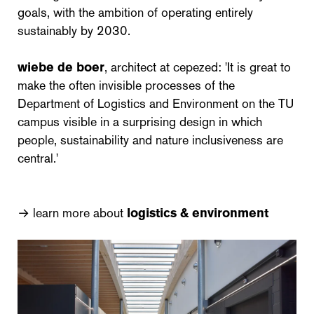
goals, with the ambition of operating entirely
sustainably by 2030.
wiebe de boer
, architect at cepezed: 'It is great to
make the often invisible processes of the
Department of Logistics and Environment on the TU
campus visible in a surprising design in which
people, sustainability and nature inclusiveness are
central.'
→ learn more about
logistics & environment