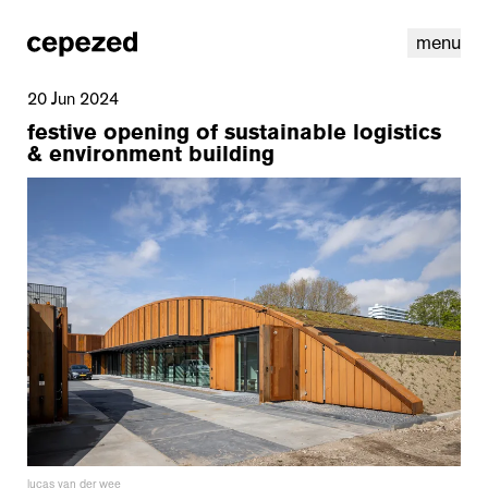
menu
20 Jun 2024
festive opening of sustainable logistics
& environment building
linkedin
youtube
cookies
nl
|
en
lucas van der wee