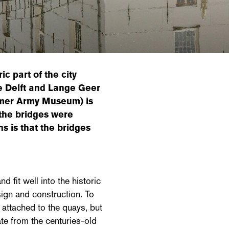
c part of the city
de Delft and Lange Geer
ormer Army Museum) is
the bridges were
ns is that the bridges
 fit well into the historic
ign and construction. To
 attached to the quays, but
ate from the centuries-old