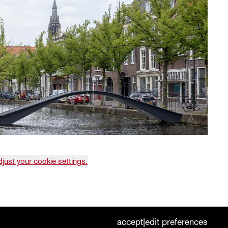
djust your cookie settings.
cookies
nederlands
|
english
accept
edit preferences
|