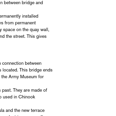
ion between bridge and
rmanently installed
uays from permanent
 space on the quay wall,
d the street. This gives
h connection between
s located. This bridge ends
ed the Army Museum for
is past. They are made of
lso used in Chinook
ula and the new terrace