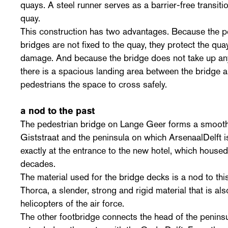
quays. A steel runner serves as a barrier-free transit
quay.
This construction has two advantages. Because the pe
bridges are not fixed to the quay, they protect the q
damage. And because the bridge does not take up any
there is a spacious landing area between the bridge an
pedestrians the space to cross safely.
a nod to the past
The pedestrian bridge on Lange Geer forms a smoot
Giststraat and the peninsula on which ArsenaalDelft i
exactly at the entrance to the new hotel, which hous
decades.
The material used for the bridge decks is a nod to th
Thorca, a slender, strong and rigid material that is a
helicopters of the air force.
The other footbridge connects the head of the penins