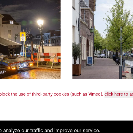
lock the use of third-party cookies (such as Vimeo).
click here to a
linkedin
youtube
 analyze our traffic and improve our service.