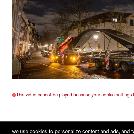
This video cannot be played because your cookie settings b
recent
vacancies
contact
we use cookies to personalize content and ads, and to