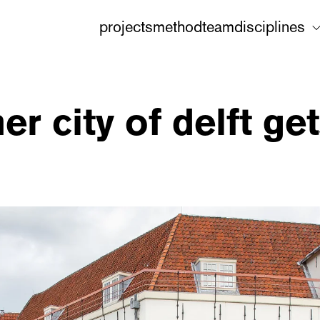
projects
method
team
disciplines
ner city of delft g