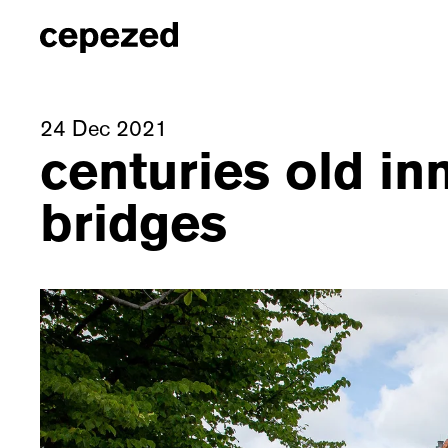
24 Dec 2021
centuries old in
bridges