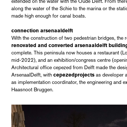
extended on the water with the Oude Delft. From ther
along the water of the Schie to the marina or the stat
made high enough for canal boats.
connection arsenaaldelft
With the construction of two pedestrian bridges, the
renovated and converted arsenaaldelft buildi
complete. This peninsula now houses a restaurant (Loe
mid-2022), and an exhibition/congress centre (open
Architectural office cepezed from Delft made the desi
ArsenaalDelft, with
cepezedprojects
as developer 
as implementation coordinator, the engineering and 
Haasnoot Bruggen.