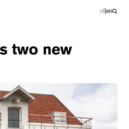
nl
|
en
ets two new