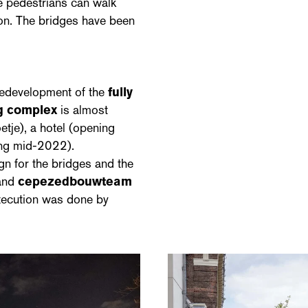
e pedestrians can walk
ion. The bridges have been
 redevelopment of the
fully
ng complex
is almost
tje), a hotel (opening
ing mid-2022).
gn for the bridges and the
and
cepezedbouwteam
execution was done by