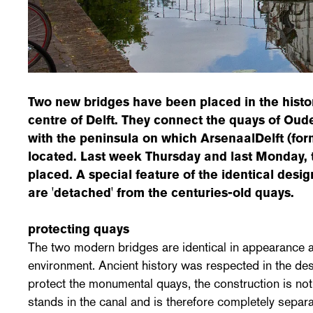
Two new bridges have been placed in the histori
centre of Delft. They connect the quays of Ou
with the peninsula on which ArsenaalDelft (f
located. Last week Thursday and last Monday, 
placed. A special feature of the identical desig
are 'detached' from the centuries-old quays.
protecting quays
The two modern bridges are identical in appearance and
environment. Ancient history was respected in the des
protect the monumental quays, the construction is not
stands in the canal and is therefore completely separ