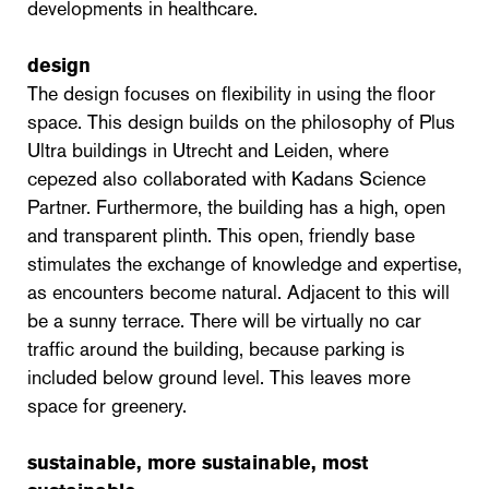
developments in healthcare.
design
The design focuses on flexibility in using the floor
space. This design builds on the philosophy of Plus
Ultra buildings in Utrecht and Leiden, where
cepezed also collaborated with Kadans Science
Partner. Furthermore, the building has a high, open
and transparent plinth. This open, friendly base
stimulates the exchange of knowledge and expertise,
as encounters become natural. Adjacent to this will
be a sunny terrace. There will be virtually no car
traffic around the building, because parking is
included below ground level. This leaves more
space for greenery.
sustainable, more sustainable, most