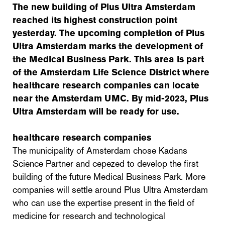
The new building of Plus Ultra Amsterdam
reached its highest construction point
yesterday. The upcoming completion of Plus
Ultra Amsterdam marks the development of
the Medical Business Park. This area is part
of the Amsterdam Life Science District where
healthcare research companies can locate
near the Amsterdam UMC. By mid-2023, Plus
Ultra Amsterdam will be ready for use.
healthcare research companies
The municipality of Amsterdam chose Kadans
Science Partner and cepezed to develop the first
building of the future Medical Business Park. More
companies will settle around Plus Ultra Amsterdam
who can use the expertise present in the field of
medicine for research and technological