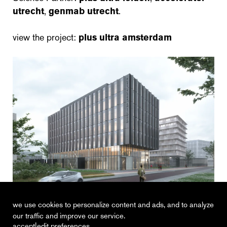
utrecht
,
genmab utrecht
.
view the project:
plus ultra amsterdam
cepezed
we use cookies to personalize content and ads, and to analyze
our traffic and improve our service.
|
accept
edit preferences