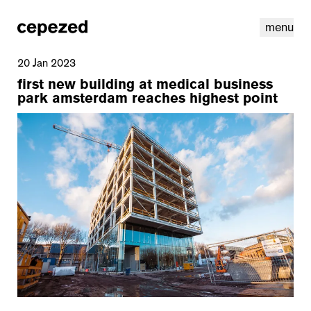
menu
20 Jan 2023
first new building at medical business
park amsterdam reaches highest point
linkedin
youtube
cookies
nl
|
en