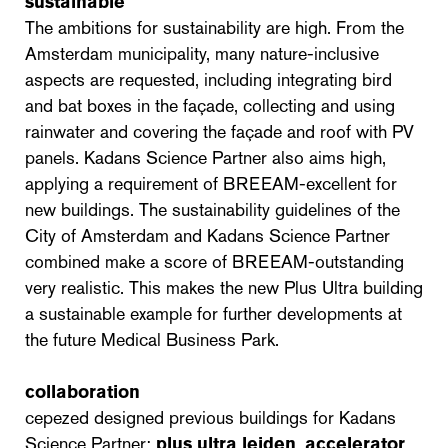
sustainable
The ambitions for sustainability are high. From the
Amsterdam municipality, many nature-inclusive
aspects are requested, including integrating bird
and bat boxes in the façade, collecting and using
rainwater and covering the façade and roof with PV
panels. Kadans Science Partner also aims high,
applying a requirement of BREEAM-excellent for
new buildings. The sustainability guidelines of the
City of Amsterdam and Kadans Science Partner
combined make a score of BREEAM-outstanding
very realistic. This makes the new Plus Ultra building
a sustainable example for further developments at
the future Medical Business Park.
collaboration
cepezed designed previous buildings for Kadans
Science Partner:
plus ultra leiden
,
accelerator