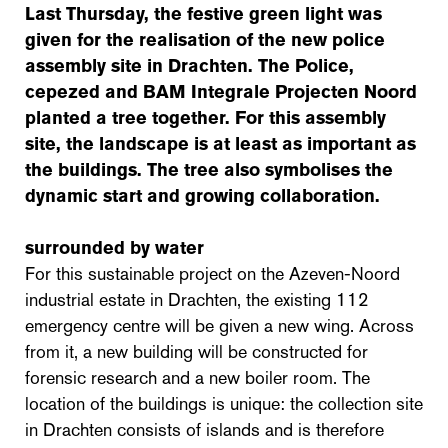
Last Thursday, the festive green light was
given for the realisation of the new police
assembly site in Drachten. The Police,
cepezed and BAM Integrale Projecten Noord
planted a tree together. For this assembly
site, the landscape is at least as important as
the buildings. The tree also symbolises the
dynamic start and growing collaboration.
surrounded by water
For this sustainable project on the Azeven-Noord
industrial estate in Drachten, the existing 112
emergency centre will be given a new wing. Across
from it, a new building will be constructed for
forensic research and a new boiler room. The
location of the buildings is unique: the collection site
in Drachten consists of islands and is therefore