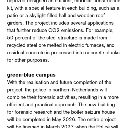
cepezed designed an efficient, modular construction
kit, with a special feature in each building, such as a
patio or a skylight filled hall and wooden roof
girders. The project includes several applications
that further reduce CO2 emissions. For example,
50 percent of the steel structure is made from
recycled steel ore melted in electric furnaces, and
residual concrete is processed into concrete blocks
for other purposes.
green-blue campus
With the realisation and future completion of the
project, the police in northern Netherlands will
combine their forensic activities, resulting in a more
efficient and practical approach. The new building
for forensic research and the boiler seizure house
will be completed in May 2026. The entire project
will be finished in March 2027, when the Police will