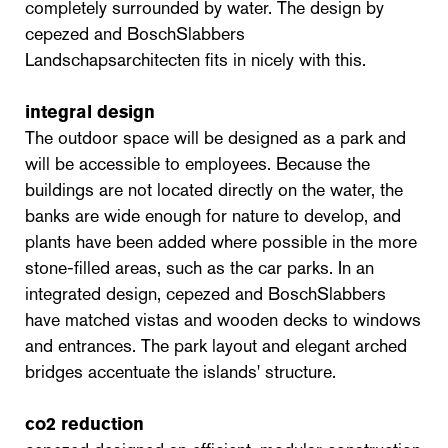
completely surrounded by water. The design by
cepezed and BoschSlabbers
Landschapsarchitecten fits in nicely with this.
integral design
The outdoor space will be designed as a park and
will be accessible to employees. Because the
buildings are not located directly on the water, the
banks are wide enough for nature to develop, and
plants have been added where possible in the more
stone-filled areas, such as the car parks. In an
integrated design, cepezed and BoschSlabbers
have matched vistas and wooden decks to windows
and entrances. The park layout and elegant arched
bridges accentuate the islands' structure.
co2 reduction