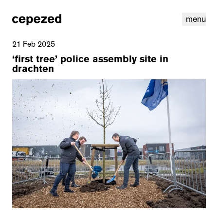
menu
21 Feb 2025
‘first tree’ police assembly site in
drachten
linkedin
youtube
cookies
nl
|
en