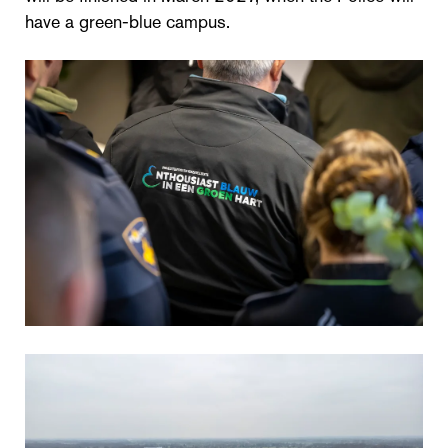
have a green-blue campus.