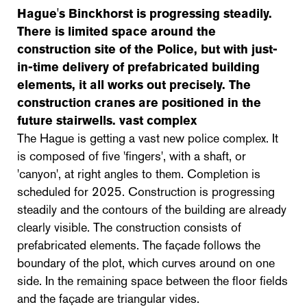
Hague's Binckhorst is progressing steadily.
There is limited space around the
construction site of the Police, but with just-
in-time delivery of prefabricated building
elements, it all works out precisely. The
construction cranes are positioned in the
future stairwells.
vast complex
The Hague is getting a vast new police complex. It
is composed of five 'fingers', with a shaft, or
'canyon', at right angles to them. Completion is
scheduled for 2025. Construction is progressing
steadily and the contours of the building are already
clearly visible. The construction consists of
prefabricated elements. The façade follows the
boundary of the plot, which curves around on one
side. In the remaining space between the floor fields
and the façade are triangular vides.