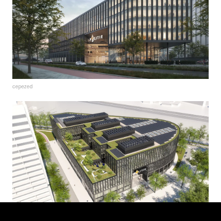
cepezed
cepezed