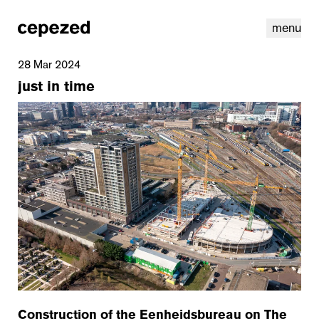
menu
28 Mar 2024
just in time
linkedin
youtube
cookies
nl
|
en
Construction of the Eenheidsbureau on The