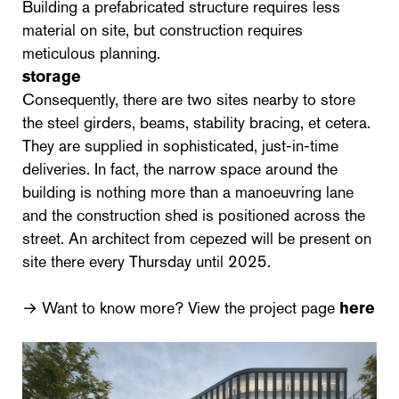
Building a prefabricated structure requires less
material on site, but construction requires
meticulous planning.
storage
Consequently, there are two sites nearby to store
the steel girders, beams, stability bracing, et cetera.
They are supplied in sophisticated, just-in-time
deliveries. In fact, the narrow space around the
building is nothing more than a manoeuvring lane
and the construction shed is positioned across the
street. An architect from cepezed will be present on
site there every Thursday until 2025.
→ Want to know more? View the project page
here