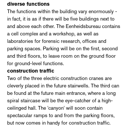
diverse functions
The functions within the building vary enormously -
in fact, it is as if there will be five buildings next to
and above each other. The Eenheidsbureau contains
a cell complex and a workshop, as well as
laboratories for forensic research, offices and
parking spaces. Parking will be on the first, second
and third floors, to leave room on the ground floor
for ground-level functions.
construction traffic
Two of the three electric construction cranes are
cleverly placed in the future stairwells. The third can
be found at the future main entrance, where a long
spiral staircase will be the eye-catcher of a high-
ceilinged hall. The 'canyon' will soon contain
spectacular ramps to and from the parking floors,
but now comes in handy for construction traffic.