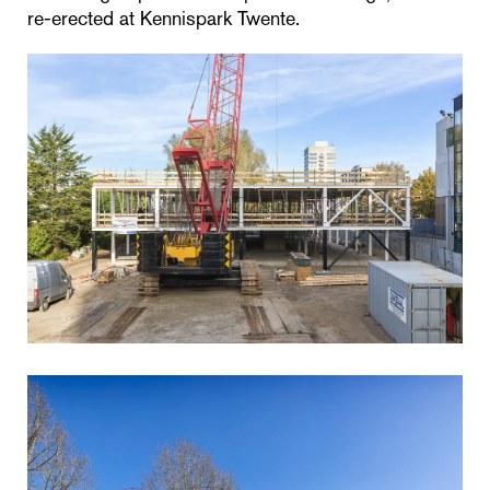
re-erected at Kennispark Twente.