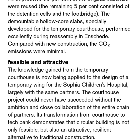
were reused (the remaining 5 per cent consisted of
the detention cells and the footbridge). The
demountable hollow-core slabs, specially
developed for the temporary courthouse, performed
excellently during reassembly in Enschede.
Compared with new construction, the CO₂
emissions were minimal.
feasible and attractive
The knowledge gained from the temporary
courthouse is now being applied to the design of a
temporary wing for the Sophia Children’s Hospital,
largely with the same partners. The courthouse
project could never have succeeded without the
ambition and close collaboration of the entire chain
of partners. Its transformation from courthouse to
tech bank demonstrates that circular building is not
only feasible, but also an attractive, resilient
alternative to traditional construction.