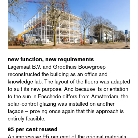
new function, new requirements
Lagemaat B.V. and Groothuis Bouwgroep
reconstructed the building as an office and
knowledge lab. The layout of the floors was adapted
to suit its new purpose. And because its orientation
to the sun in Enschede differs from Amsterdam, the
solar-control glazing was installed on another
façade – proving once again that this approach is
entirely feasible.
95 per cent reused
An impressive 95 per cent of the original materials