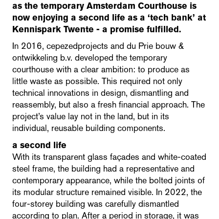
as the temporary Amsterdam Courthouse is
now enjoying a second life as a ‘tech bank’ at
Kennispark Twente - a promise fulfilled.
In 2016, cepezedprojects and du Prie bouw &
ontwikkeling b.v. developed the temporary
courthouse with a clear ambition: to produce as
little waste as possible. This required not only
technical innovations in design, dismantling and
reassembly, but also a fresh financial approach. The
project’s value lay not in the land, but in its
individual, reusable building components.
a second life
With its transparent glass façades and white-coated
steel frame, the building had a representative and
contemporary appearance, while the bolted joints of
its modular structure remained visible. In 2022, the
four-storey building was carefully dismantled
according to plan. After a period in storage, it was