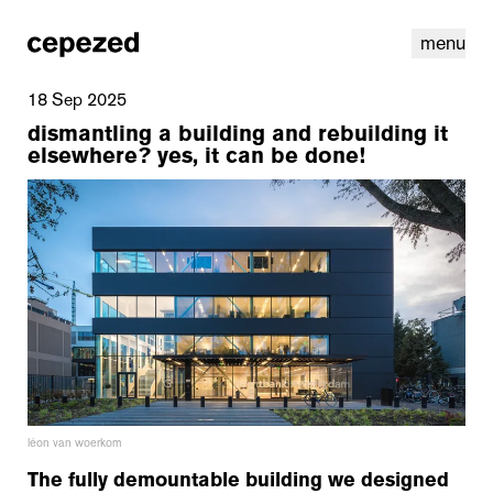
menu
18 Sep 2025
dismantling a building and rebuilding it
elsewhere? yes, it can be done!
linkedin
youtube
cookies
nl
|
en
léon van woerkom
The fully demountable building we designed