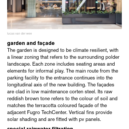
lucas van der wee
garden and façade
The garden is designed to be climate resilient, with
a linear zoning that refers to the surrounding polder
landscape. Each zone includes seating areas and
elements for informal play. The main route from the
parking facility to the entrance continues into the
longitudinal axis of the new building. The façades
are clad in low maintenance corten steel. Its raw
reddish brown tone refers to the colour of soil and
matches the terracotta coloured façade of the
adjacent Fugro TechCenter. Vertical fins provide
solar shading and are fitted with pv panels.