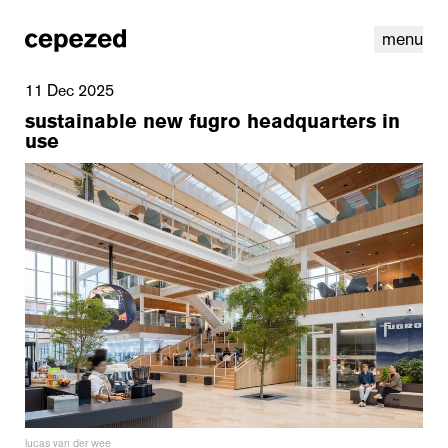
menu
11 Dec 2025
sustainable new fugro headquarters in
use
linkedin
youtube
cookies
nl
|
en
lucas van der wee