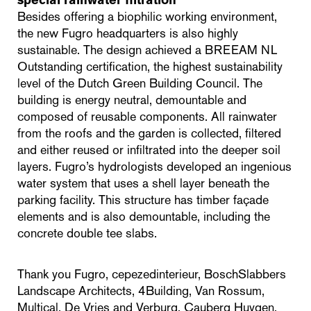
special rainwater filtration
Besides offering a biophilic working environment,
the new Fugro headquarters is also highly
sustainable. The design achieved a BREEAM NL
Outstanding certification, the highest sustainability
level of the Dutch Green Building Council. The
building is energy neutral, demountable and
composed of reusable components. All rainwater
from the roofs and the garden is collected, filtered
and either reused or infiltrated into the deeper soil
layers. Fugro’s hydrologists developed an ingenious
water system that uses a shell layer beneath the
parking facility. This structure has timber façade
elements and is also demountable, including the
concrete double tee slabs.
Thank you Fugro, cepezedinterieur, BoschSlabbers
Landscape Architects, 4Building, Van Rossum,
Multical, De Vries and Verburg, Cauberg Huygen,