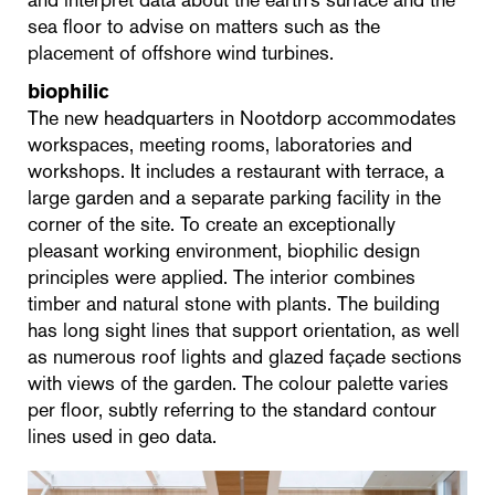
sea floor to advise on matters such as the
placement of offshore wind turbines.
biophilic
The new headquarters in Nootdorp accommodates
workspaces, meeting rooms, laboratories and
workshops. It includes a restaurant with terrace, a
large garden and a separate parking facility in the
corner of the site. To create an exceptionally
pleasant working environment, biophilic design
principles were applied. The interior combines
timber and natural stone with plants. The building
has long sight lines that support orientation, as well
as numerous roof lights and glazed façade sections
with views of the garden. The colour palette varies
per floor, subtly referring to the standard contour
lines used in geo data.