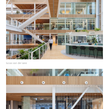
lucas van der wee