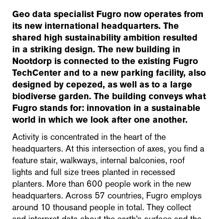
Geo data specialist Fugro now operates from
its new international headquarters. The
shared high sustainability ambition resulted
in a striking design. The new building in
Nootdorp is connected to the existing Fugro
TechCenter and to a new parking facility, also
designed by cepezed, as well as to a large
biodiverse garden. The building conveys what
Fugro stands for: innovation in a sustainable
world in which we look after one another.
Activity is concentrated in the heart of the
headquarters. At this intersection of axes, you find a
feature stair, walkways, internal balconies, roof
lights and full size trees planted in recessed
planters. More than 600 people work in the new
headquarters. Across 57 countries, Fugro employs
around 10 thousand people in total. They collect
and interpret data about the earth’s surface and the