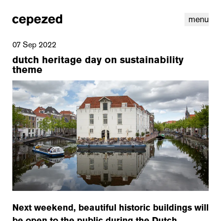
menu
07 Sep 2022
dutch heritage day on sustainability
theme
linkedin
youtube
cookies
nl
|
en
Next weekend, beautiful historic buildings will
be open to the public during the Dutch