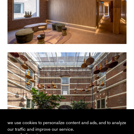
we use cookies to personalize content and ads, and to analyze
our traffic and improve our service.