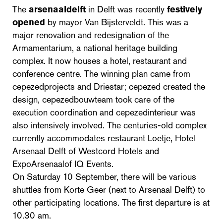
The
arsenaaldelft
in Delft was recently
festively
opened
by mayor Van Bijsterveldt. This was a
major renovation and redesignation of the
Armamentarium, a national heritage building
complex. It now houses a hotel, restaurant and
conference centre. The winning plan came from
cepezedprojects and Driestar; cepezed created the
design, cepezedbouwteam took care of the
execution coordination and cepezedinterieur was
also intensively involved. The centuries-old complex
currently accommodates restaurant Loetje, Hotel
Arsenaal Delft of Westcord Hotels and
ExpoArsenaalof IQ Events.
On Saturday 10 September, there will be various
shuttles from Korte Geer (next to Arsenaal Delft) to
other participating locations. The first departure is at
10.30 am.