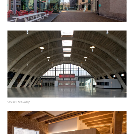
fas keuzenkamp