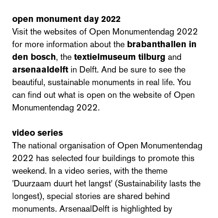
open monument day 2022
Visit the websites of Open Monumentendag 2022
for more information about the
brabanthallen in
den bosch
, the
textielmuseum tilburg
and
arsenaaldelft
in Delft. And be sure to see the
beautiful, sustainable monuments in real life. You
can find out what is open on the website of Open
Monumentendag 2022.
video series
The national organisation of Open Monumentendag
2022 has selected four buildings to promote this
weekend. In a video series, with the theme
'Duurzaam duurt het langst' (Sustainability lasts the
longest), special stories are shared behind
monuments. ArsenaalDelft is highlighted by