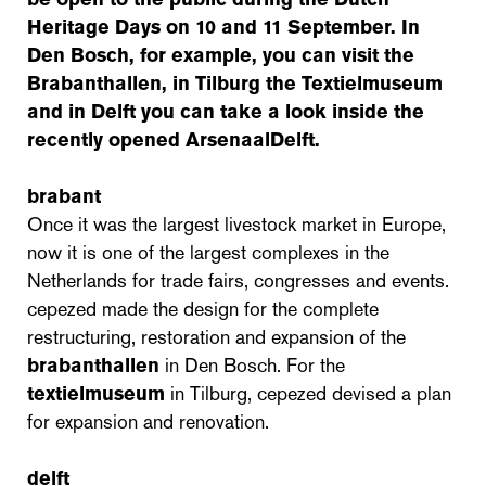
Heritage Days on 10 and 11 September. In
Den Bosch, for example, you can visit the
Brabanthallen, in Tilburg the Textielmuseum
and in Delft you can take a look inside the
recently opened ArsenaalDelft.
brabant
Once it was the largest livestock market in Europe,
now it is one of the largest complexes in the
Netherlands for trade fairs, congresses and events.
cepezed made the design for the complete
restructuring, restoration and expansion of the
brabanthallen
in Den Bosch. For the
textielmuseum
in Tilburg, cepezed devised a plan
for expansion and renovation.
delft