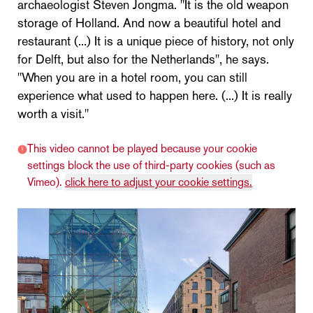
archaeologist Steven Jongma. "It is the old weapon
storage of Holland. And now a beautiful hotel and
restaurant (...) It is a unique piece of history, not only
for Delft, but also for the Netherlands", he says.
"When you are in a hotel room, you can still
experience what used to happen here. (...) It is really
worth a visit."
This video cannot be played because your cookie
settings block the use of third-party cookies (such as
Vimeo).
click here to adjust your cookie settings.