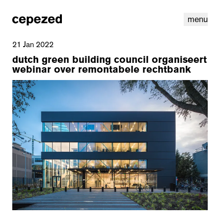
menu
21 Jan 2022
dutch green building council organiseert
webinar over remontabele rechtbank
linkedin
youtube
cookies
nl
|
en