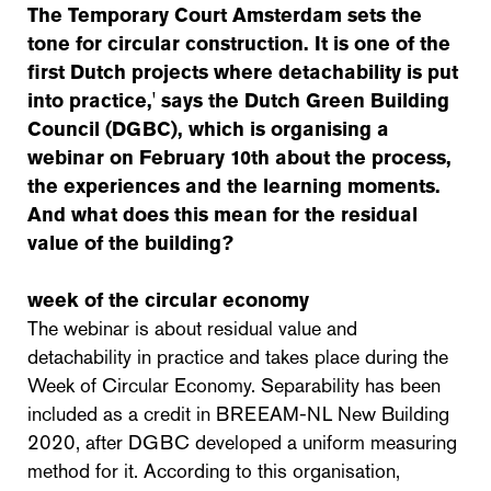
The Temporary Court Amsterdam sets the
tone for circular construction. It is one of the
first Dutch projects where detachability is put
into practice,' says the Dutch Green Building
Council (DGBC), which is organising a
webinar on February 10th about the process,
the experiences and the learning moments.
And what does this mean for the residual
value of the building?
week of the circular economy
The webinar is about residual value and
detachability in practice and takes place during the
Week of Circular Economy. Separability has been
included as a credit in BREEAM-NL New Building
2020, after DGBC developed a uniform measuring
method for it. According to this organisation,