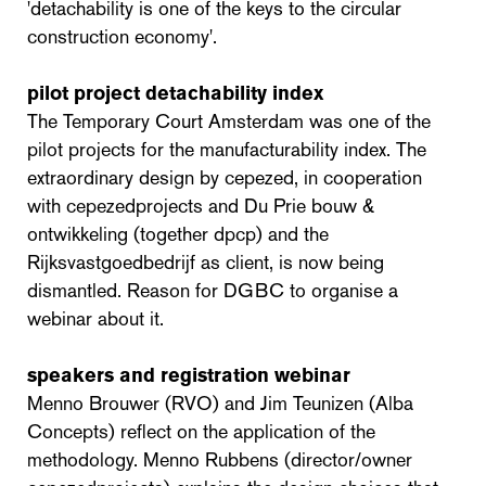
'detachability is one of the keys to the circular
construction economy'.
pilot project detachability index
The Temporary Court Amsterdam was one of the
pilot projects for the manufacturability index. The
extraordinary design by cepezed, in cooperation
with cepezedprojects and Du Prie bouw &
ontwikkeling (together dpcp) and the
Rijksvastgoedbedrijf as client, is now being
dismantled. Reason for DGBC to organise a
webinar about it.
speakers and registration webinar
Menno Brouwer (RVO) and Jim Teunizen (Alba
Concepts) reflect on the application of the
methodology. Menno Rubbens (director/owner