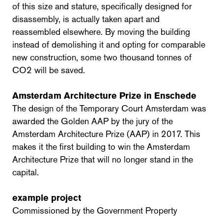
of this size and stature, specifically designed for
disassembly, is actually taken apart and
reassembled elsewhere. By moving the building
instead of demolishing it and opting for comparable
new construction, some two thousand tonnes of
CO2 will be saved.
Amsterdam Architecture Prize in Enschede
The design of the Temporary Court Amsterdam was
awarded the Golden AAP by the jury of the
Amsterdam Architecture Prize (AAP) in 2017. This
makes it the first building to win the Amsterdam
Architecture Prize that will no longer stand in the
capital.
example project
Commissioned by the Government Property