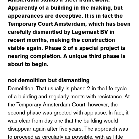
Apparently of a building in the making, but
appearances are deceptive. It is in fact the
Temporary Court Amsterdam, which has been
carefully dismantled by Lagemaat BV in
recent months, making the construction
visible again. Phase 2 of a special project is
nearing completion. A unique third phase is
about to begin.
not demolition but dismantling
Demolition. That usually is phase 2 in the life cycle
of a building and regularly meets with resistance. At
the Temporary Amsterdam Court, however, the
second phase was greeted with applause. In fact, it
was clear from day one that the building would
disappear again after five years. The approach was
to proceed as circularly as possible, with as little