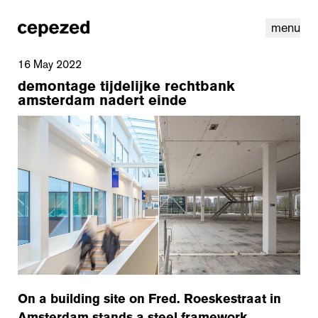
menu
16 May 2022
demontage tijdelijke rechtbank
amsterdam nadert einde
linkedin
youtube
cookies
nl
|
en
On a building site on Fred. Roeskestraat in
Amsterdam stands a steel framework.