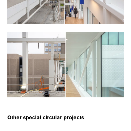
Other special circular projects