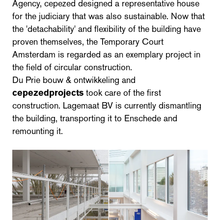
Agency, cepezed designed a representative house
for the judiciary that was also sustainable. Now that
the 'detachability' and flexibility of the building have
proven themselves, the Temporary Court
Amsterdam is regarded as an exemplary project in
the field of circular construction.
Du Prie bouw & ontwikkeling and
cepezedprojects
took care of the first
construction. Lagemaat BV is currently dismantling
the building, transporting it to Enschede and
remounting it.