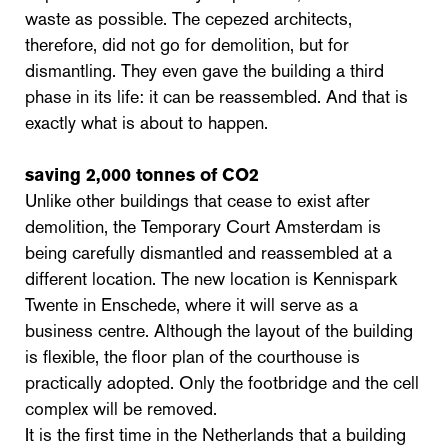
waste as possible. The cepezed architects,
therefore, did not go for demolition, but for
dismantling. They even gave the building a third
phase in its life: it can be reassembled. And that is
exactly what is about to happen.
saving 2,000 tonnes of CO2
Unlike other buildings that cease to exist after
demolition, the Temporary Court Amsterdam is
being carefully dismantled and reassembled at a
different location. The new location is Kennispark
Twente in Enschede, where it will serve as a
business centre. Although the layout of the building
is flexible, the floor plan of the courthouse is
practically adopted. Only the footbridge and the cell
complex will be removed.
It is the first time in the Netherlands that a building