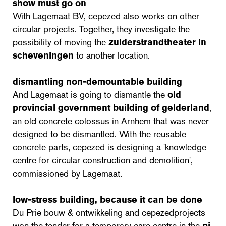
show must go on
With Lagemaat BV, cepezed also works on other
circular projects. Together, they investigate the
possibility of moving the
zuiderstrandtheater in
scheveningen
to another location.
dismantling non-demountable building
And Lagemaat is going to dismantle the
old
provincial government building of gelderland
,
an old concrete colossus in Arnhem that was never
designed to be dismantled. With the reusable
concrete parts, cepezed is designing a 'knowledge
centre for circular construction and demolition',
commissioned by Lagemaat.
low-stress building, because it can be done
Du Prie bouw & ontwikkeling and cepezedprojects
won the tender for a temporary care centre in the
pi