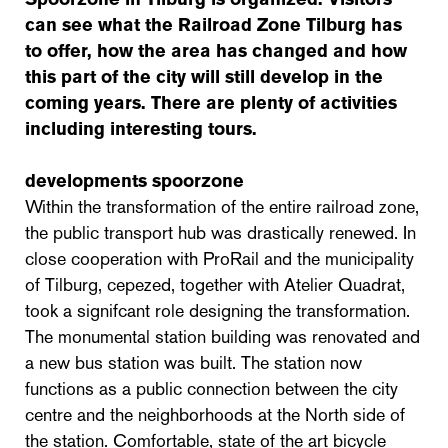
can see what the Railroad Zone Tilburg has
to offer, how the area has changed and how
this part of the city will still develop in the
coming years. There are plenty of activities
including interesting tours.
developments spoorzone
Within the transformation of the entire railroad zone,
the public transport hub was drastically renewed. In
close cooperation with ProRail and the municipality
of Tilburg, cepezed, together with Atelier Quadrat,
took a signifcant role designing the transformation.
The monumental station building was renovated and
a new bus station was built. The station now
functions as a public connection between the city
centre and the neighborhoods at the North side of
the station. Comfortable, state of the art bicycle