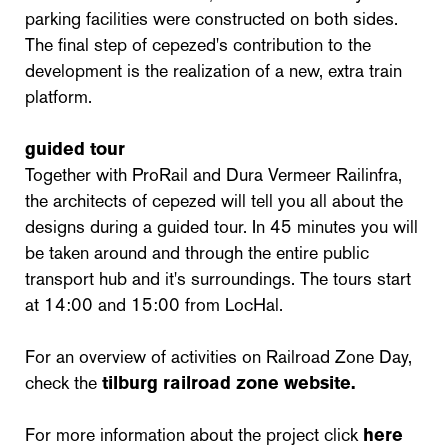
parking facilities were constructed on both sides.
The final step of cepezed's contribution to the
development is the realization of a new, extra train
platform.
guided tour
Together with ProRail and Dura Vermeer Railinfra,
the architects of cepezed will tell you all about the
designs during a guided tour. In 45 minutes you will
be taken around and through the entire public
transport hub and it's surroundings. The tours start
at 14:00 and 15:00 from LocHal.
For an overview of activities on Railroad Zone Day,
check the
tilburg railroad zone website.
For more information about the project click
here