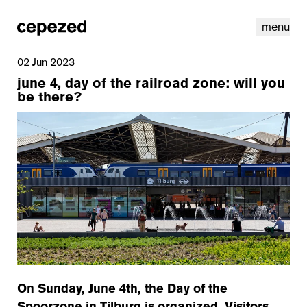
menu
02 Jun 2023
june 4, day of the railroad zone: will you
be there?
linkedin
youtube
cookies
nl
|
en
On Sunday, June 4th, the Day of the
Spoorzone in Tilburg is organized. Visitors