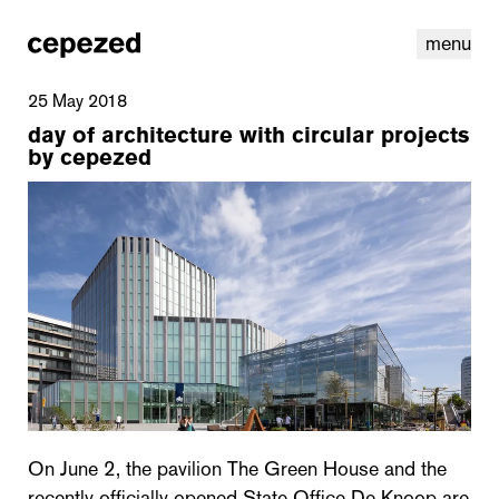
menu
25 May 2018
day of architecture with circular projects
by cepezed
linkedin
youtube
cookies
nl
|
en
On June 2, the pavilion The Green House and the
recently officially opened State Office De Knoop are