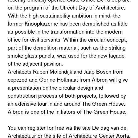
on the program of the Utrecht Day of Architecture.
With the high sustainability ambition in mind, the
former Knoopkazerne has been demolished as little
as possible in the transformation into the modern
office for civil servants. Within the circular concept,
part of the demolition material, such as the striking
smoke glass panels, was used for the new façade
of the adjacent pavilion.
Architects Ruben Molendijk and Jaap Bosch from
cepezed and Corine Holtmaat from Albron will give
a presentation on the circular design and
construction process of both projects, followed by
an extensive tour in and around The Green House.
Albron is one of the initiators of The Green House.
You can register for free via the site De dag van de
Architectuur or the site of Architecture Center Aorta.