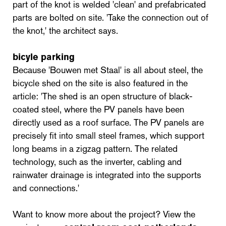
part of the knot is welded 'clean' and prefabricated
parts are bolted on site. 'Take the connection out of
the knot,' the architect says.
bicyle parking
Because 'Bouwen met Staal' is all about steel, the
bicycle shed on the site is also featured in the
article: 'The shed is an open structure of black-
coated steel, where the PV panels have been
directly used as a roof surface. The PV panels are
precisely fit into small steel frames, which support
long beams in a zigzag pattern. The related
technology, such as the inverter, cabling and
rainwater drainage is integrated into the supports
and connections.'
Want to know more about the project? View the