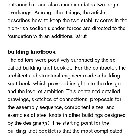
entrance hall and also accommodates two large
overhangs. Among other things, the article
describes how, to keep the two stability cores in the
high-rise section slender, forces are directed to the
foundation with an additional 'strut'.
building knotbook
The editors were positively surprised by the so-
called building knot booklet: 'For the contractor, the
architect and structural engineer made a building
knot book, which provided insight into the design
and the level of ambition. This contained detailed
drawings, sketches of connections, proposals for
the assembly sequence, component sizes, and
examples of steel knots in other buildings designed
by the designer(s). The starting point for the
building knot booklet is that the most complicated