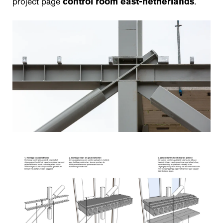
project page
control room east-netherlands
.