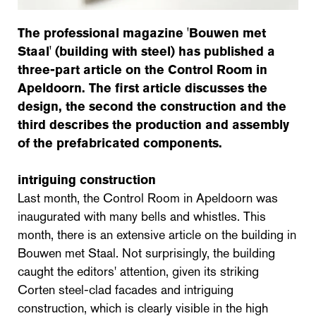
The professional magazine 'Bouwen met
Staal' (building with steel) has published a
three-part article on the Control Room in
Apeldoorn. The first article discusses the
design, the second the construction and the
third describes the production and assembly
of the prefabricated components.
intriguing construction
Last month, the Control Room in Apeldoorn was
inaugurated with many bells and whistles. This
month, there is an extensive article on the building in
Bouwen met Staal. Not surprisingly, the building
caught the editors' attention, given its striking
Corten steel-clad facades and intriguing
construction, which is clearly visible in the high