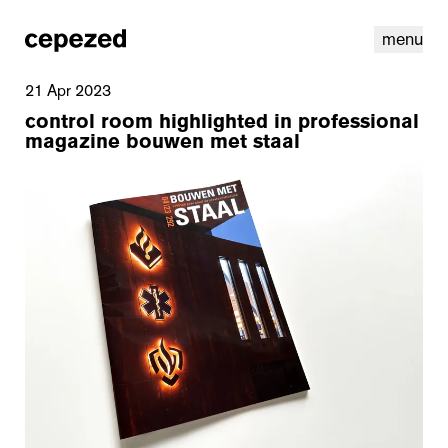
menu
21 Apr 2023
control room highlighted in professional
magazine bouwen met staal
linkedin
youtube
cookies
nl
|
en