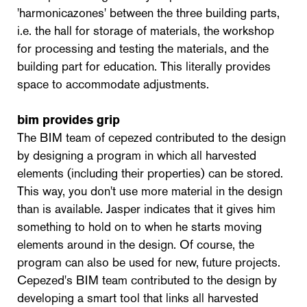
'harmonicazones' between the three building parts,
i.e. the hall for storage of materials, the workshop
for processing and testing the materials, and the
building part for education. This literally provides
space to accommodate adjustments.
bim provides grip
The BIM team of cepezed contributed to the design
by designing a program in which all harvested
elements (including their properties) can be stored.
This way, you don't use more material in the design
than is available. Jasper indicates that it gives him
something to hold on to when he starts moving
elements around in the design. Of course, the
program can also be used for new, future projects.
Cepezed's BIM team contributed to the design by
developing a smart tool that links all harvested