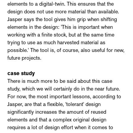
elements to a digital-twin. This ensures that the
design does not use more material than available.
Jasper says the tool gives him grip when shifting
elements in the design: 'This is important when
working with a finite stock, but at the same time
trying to use as much harvested material as
possible.' The tool is, of course, also useful for new,
future projects.
case study
There is much more to be said about this case
study, which we will certainly do in the near future.
For now, the most important lessons, according to
Jasper, are that a flexible, 'tolerant' design
significantly increases the amount of reused
elements and that a complex original design
requires a lot of design effort when it comes to