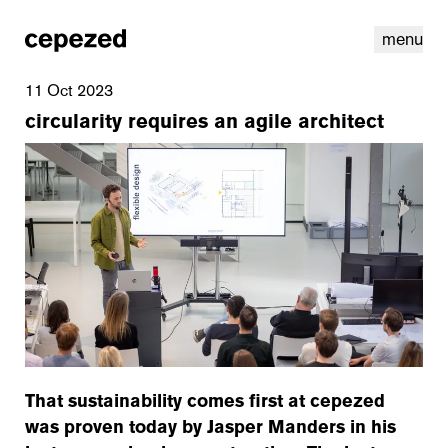
menu
11 Oct 2023
circularity requires an agile architect
linkedin
youtube
cookies
nl
|
en
That sustainability comes first at cepezed
was proven today by Jasper Manders in his