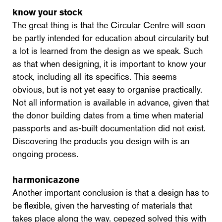
know your stock
The great thing is that the Circular Centre will soon
be partly intended for education about circularity but
a lot is learned from the design as we speak. Such
as that when designing, it is important to know your
stock, including all its specifics. This seems
obvious, but is not yet easy to organise practically.
Not all information is available in advance, given that
the donor building dates from a time when material
passports and as-built documentation did not exist.
Discovering the products you design with is an
ongoing process.
harmonicazone
Another important conclusion is that a design has to
be flexible, given the harvesting of materials that
takes place along the way. cepezed solved this with