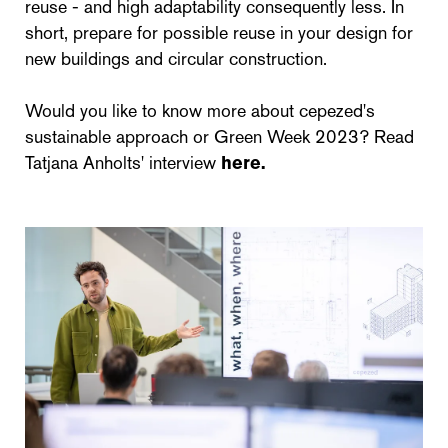
reuse - and high adaptability consequently less. In
short, prepare for possible reuse in your design for
new buildings and circular construction.
Would you like to know more about cepezed's
sustainable approach or Green Week 2023? Read
Tatjana Anholts' interview
here.