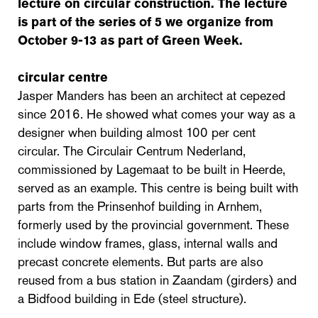
lecture on circular construction. The lecture
is part of the series of 5 we organize from
October 9-13 as part of Green Week.
circular centre
Jasper Manders has been an architect at cepezed
since 2016. He showed what comes your way as a
designer when building almost 100 per cent
circular. The Circulair Centrum Nederland,
commissioned by Lagemaat to be built in Heerde,
served as an example. This centre is being built with
parts from the Prinsenhof building in Arnhem,
formerly used by the provincial government. These
include window frames, glass, internal walls and
precast concrete elements. But parts are also
reused from a bus station in Zaandam (girders) and
a Bidfood building in Ede (steel structure).