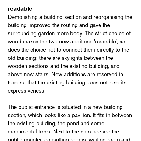
readable
Demolishing a building section and reorganising the
building improved the routing and gave the
surrounding garden more body. The strict choice of
wood makes the two new additions 'readable', as
does the choice not to connect them directly to the
old building: there are skylights between the
wooden sections and the existing building, and
above new stairs. New additions are reserved in
tone so that the existing building does not lose its
expressiveness.
The public entrance is situated in a new building
section, which looks like a pavilion. It fits in between
the existing building, the pond and some
monumental trees. Next to the entrance are the
public counter, consulting rooms, waiting room and