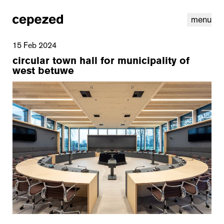
menu
15 Feb 2024
circular town hall for municipality of
west betuwe
linkedin
youtube
cookies
nl
|
en