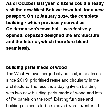
As of October last year, citizens could already
visit the new West Betuwe town hall for a new
passport. On 12 January 2024, the complete
building - which previously served as
Geldermalsen's town hall - was festively
opened. cepezed designed the architecture
and the interior, which therefore blend
seamlessly.
building parts made of wood
The West Betuwe merged city council, in existence
since 2019, prioritised reuse and circularity in the
architecture. The result is a daylight-rich building
with two new building parts made of wood and lots
of PV panels on the roof. Existing furniture and
building elements to be removed were inventoried