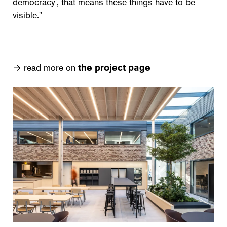
democracy', that means these things have to be
visible."
→ read more on
the project page