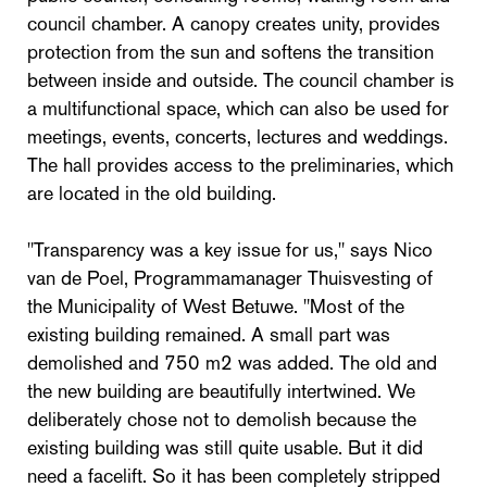
council chamber. A canopy creates unity, provides
protection from the sun and softens the transition
between inside and outside. The council chamber is
a multifunctional space, which can also be used for
meetings, events, concerts, lectures and weddings.
The hall provides access to the preliminaries, which
are located in the old building.
"Transparency was a key issue for us," says Nico
van de Poel, Programmamanager Thuisvesting of
the Municipality of West Betuwe. "Most of the
existing building remained. A small part was
demolished and 750 m2 was added. The old and
the new building are beautifully intertwined. We
deliberately chose not to demolish because the
existing building was still quite usable. But it did
need a facelift. So it has been completely stripped