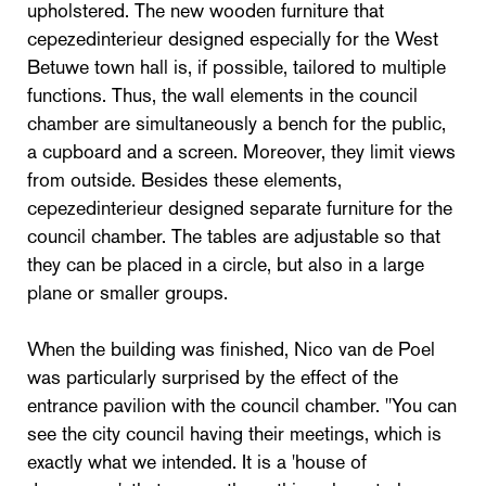
upholstered. The new wooden furniture that
cepezedinterieur designed especially for the West
Betuwe town hall is, if possible, tailored to multiple
functions. Thus, the wall elements in the council
chamber are simultaneously a bench for the public,
a cupboard and a screen. Moreover, they limit views
from outside. Besides these elements,
cepezedinterieur designed separate furniture for the
council chamber. The tables are adjustable so that
they can be placed in a circle, but also in a large
plane or smaller groups.
When the building was finished, Nico van de Poel
was particularly surprised by the effect of the
entrance pavilion with the council chamber. "You can
see the city council having their meetings, which is
exactly what we intended. It is a 'house of