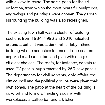
with a view to reuse. The same goes for the art
collection, from which the most beautiful sculptures,
engravings and paintings were chosen. The garden
surrounding the building was also redesigned.
The existing town hall was a cluster of building
sections from 1984, 1996 and 2010, situated
around a patio. It was a dark, rather labyrinthine
building whose acoustics left much to be desired.
cepezed made a customised plan with energy-
efficient choices. The roofs, for instance, contain re-
used PV panels, supplemented by 260 new panels.
The departments for civil servants, civic affairs, the
city council and the political groups were given their
own zones. The patio at the heart of the building is
covered and forms a 'meeting square' with
workplaces, a coffee bar and a kitchen.