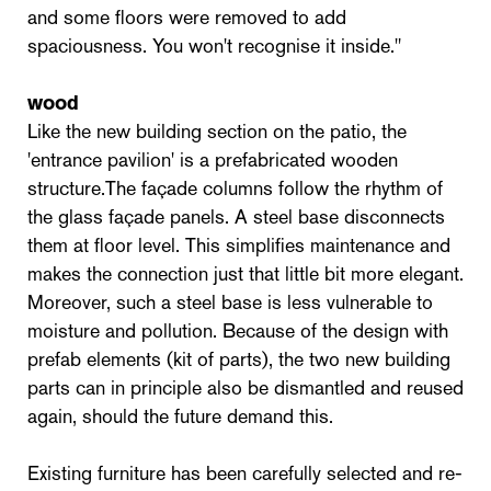
and some floors were removed to add
spaciousness. You won't recognise it inside."
wood
Like the new building section on the patio, the
'entrance pavilion' is a prefabricated wooden
structure.The façade columns follow the rhythm of
the glass façade panels. A steel base disconnects
them at floor level. This simplifies maintenance and
makes the connection just that little bit more elegant.
Moreover, such a steel base is less vulnerable to
moisture and pollution. Because of the design with
prefab elements (kit of parts), the two new building
parts can in principle also be dismantled and reused
again, should the future demand this.
Existing furniture has been carefully selected and re-