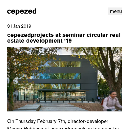
menu
31 Jan 2019
cepezedprojects at seminar circular real
estate development ‘19
linkedin
youtube
cookies
nl
|
en
On Thursday February 7th, director-developer
Menno Rubbens of cepezedprojects is top speaker