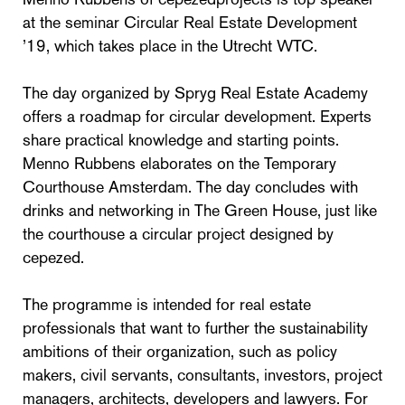
at the seminar Circular Real Estate Development
’19, which takes place in the Utrecht WTC.
The day organized by Spryg Real Estate Academy
offers a roadmap for circular development. Experts
share practical knowledge and starting points.
Menno Rubbens elaborates on the Temporary
Courthouse Amsterdam. The day concludes with
drinks and networking in The Green House, just like
the courthouse a circular project designed by
cepezed.
The programme is intended for real estate
professionals that want to further the sustainability
ambitions of their organization, such as policy
makers, civil servants, consultants, investors, project
managers, architects, developers and lawyers. For