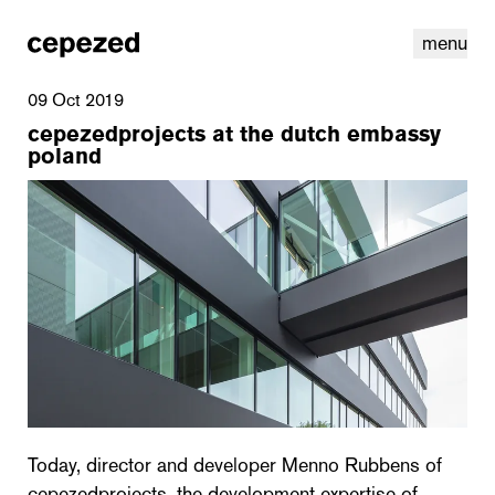
menu
09 Oct 2019
cepezedprojects at the dutch embassy
poland
linkedin
youtube
cookies
nl
|
en
Today, director and developer Menno Rubbens of
cepezedprojects, the development expertise of