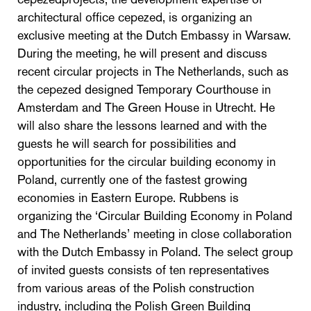
architectural office cepezed, is organizing an
exclusive meeting at the Dutch Embassy in Warsaw.
During the meeting, he will present and discuss
recent circular projects in The Netherlands, such as
the cepezed designed Temporary Courthouse in
Amsterdam and The Green House in Utrecht. He
will also share the lessons learned and with the
guests he will search for possibilities and
opportunities for the circular building economy in
Poland, currently one of the fastest growing
economies in Eastern Europe. Rubbens is
organizing the ‘Circular Building Economy in Poland
and The Netherlands’ meeting in close collaboration
with the Dutch Embassy in Poland. The select group
of invited guests consists of ten representatives
from various areas of the Polish construction
industry, including the Polish Green Building