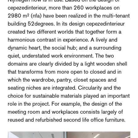
cepezedinterieur, more than 260 workplaces on
2980 m² (nfa) have been realized in the multi-tenant
building 52degrees. In its design cepezedinterieur
created two different worlds that together form a
harmonious contrast in experience. A lively and
dynamic heart, the social hub; and a surrounding
quiet, understated work environment. The two
domains are clearly divided by a light wooden shell
that transforms from more open to closed and in
which the wardrobe, pantry, closet spaces and
seating niches are integrated. Circularity and the
choice for sustainable materials played an important
role in the project. For example, the design of the
meeting room and workplaces consists largely of
reused and refurbished second life office furniture.