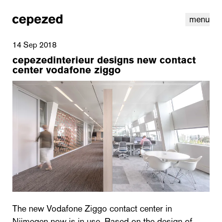
menu
14 Sep 2018
cepezedinterieur designs new contact
center vodafone ziggo
linkedin
youtube
cookies
nl
|
en
The new Vodafone Ziggo contact center in
Nijmegen now is in use. Based on the design of