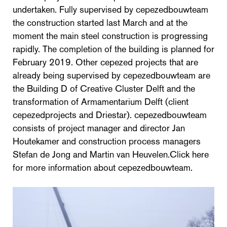
undertaken. Fully supervised by cepezedbouwteam
the construction started last March and at the
moment the main steel construction is progressing
rapidly. The completion of the building is planned for
February 2019. Other cepezed projects that are
already being supervised by cepezedbouwteam are
the Building D of Creative Cluster Delft and the
transformation of Armamentarium Delft (client
cepezedprojects and Driestar). cepezedbouwteam
consists of project manager and director Jan
Houtekamer and construction process managers
Stefan de Jong and Martin van Heuvelen.Click here
for more information about cepezedbouwteam.