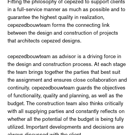
Fitting the philosophy of cepezed to support clients
in a full-service manner as much as possible and to
guarantee the highest quality in realization,
cepezedbouwteam forms the connecting link
between the design and construction of projects
that architects cepezed designs.
cepezedbouwteam as advisor is a driving force in
the design and construction process. At each stage
the team brings together the parties that best suit
the assignment and ensures close collaboration and
continuity. cepezedbouwteam guards the objectives
of functionality, quality and planning, as well as the
budget. The construction team also thinks critically
with all supplying parties and constantly reflects on
whether all the potential of the budget is being fully
utilized. Important developments and decisions are
always discussed with the client.