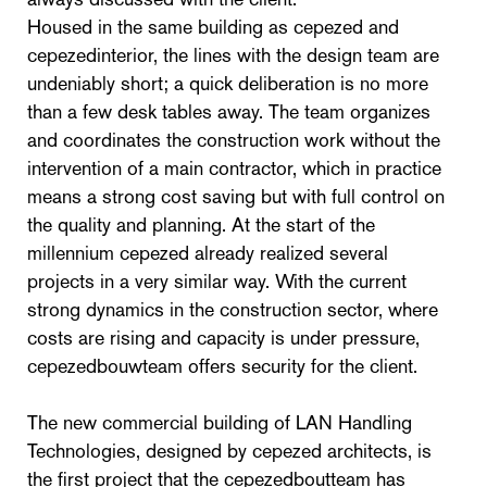
Housed in the same building as cepezed and
cepezedinterior, the lines with the design team are
undeniably short; a quick deliberation is no more
than a few desk tables away. The team organizes
and coordinates the construction work without the
intervention of a main contractor, which in practice
means a strong cost saving but with full control on
the quality and planning. At the start of the
millennium cepezed already realized several
projects in a very similar way. With the current
strong dynamics in the construction sector, where
costs are rising and capacity is under pressure,
cepezedbouwteam offers security for the client.
The new commercial building of LAN Handling
Technologies, designed by cepezed architects, is
the first project that the cepezedboutteam has