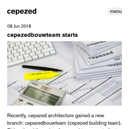
menu
08 Jun 2018
cepezedbouwteam starts
linkedin
youtube
cookies
nl
|
en
Recently, cepezed architecture gained a new
branch: cepezedbouwteam (cepezed building team).