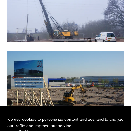
we use cookies to personalize content and ads, and to analyze
our traffic and improve our service.