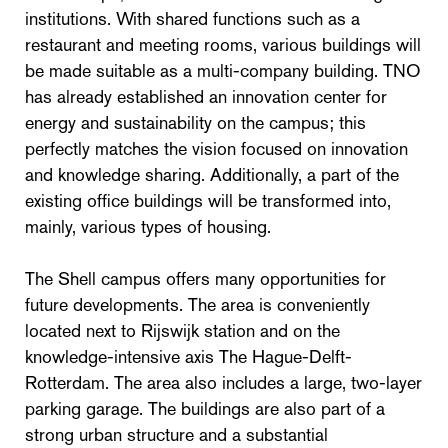
institutions. With shared functions such as a
restaurant and meeting rooms, various buildings will
be made suitable as a multi-company building. TNO
has already established an innovation center for
energy and sustainability on the campus; this
perfectly matches the vision focused on innovation
and knowledge sharing. Additionally, a part of the
existing office buildings will be transformed into,
mainly, various types of housing.
The Shell campus offers many opportunities for
future developments. The area is conveniently
located next to Rijswijk station and on the
knowledge-intensive axis The Hague-Delft-
Rotterdam. The area also includes a large, two-layer
parking garage. The buildings are also part of a
strong urban structure and a substantial