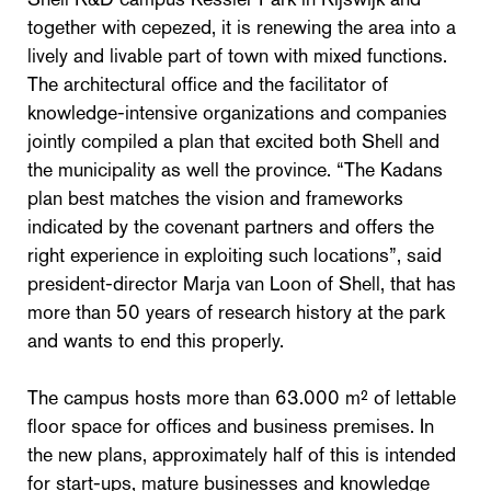
together with cepezed, it is renewing the area into a
lively and livable part of town with mixed functions.
The architectural office and the facilitator of
knowledge-intensive organizations and companies
jointly compiled a plan that excited both Shell and
the municipality as well the province. “The Kadans
plan best matches the vision and frameworks
indicated by the covenant partners and offers the
right experience in exploiting such locations”, said
president-director Marja van Loon of Shell, that has
more than 50 years of research history at the park
and wants to end this properly.
The campus hosts more than 63.000 m² of lettable
floor space for offices and business premises. In
the new plans, approximately half of this is intended
for start-ups, mature businesses and knowledge