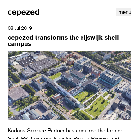
menu
08 Jul 2019
cepezed transforms the rijswijk shell
campus
linkedin
youtube
cookies
nl
|
en
Kadans Science Partner has acquired the former
Shell R&D campus Kessler Park in Rijswijk and