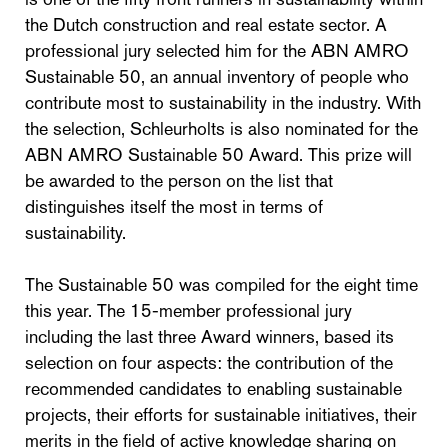
the Dutch construction and real estate sector. A
professional jury selected him for the ABN AMRO
Sustainable 50, an annual inventory of people who
contribute most to sustainability in the industry. With
the selection, Schleurholts is also nominated for the
ABN AMRO Sustainable 50 Award. This prize will
be awarded to the person on the list that
distinguishes itself the most in terms of
sustainability.
The Sustainable 50 was compiled for the eight time
this year. The 15-member professional jury
including the last three Award winners, based its
selection on four aspects: the contribution of the
recommended candidates to enabling sustainable
projects, their efforts for sustainable initiatives, their
merits in the field of active knowledge sharing on