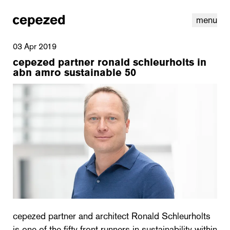
menu
03 Apr 2019
cepezed partner ronald schleurholts in
abn amro sustainable 50
linkedin
youtube
cookies
nl
|
en
cepezed partner and architect Ronald Schleurholts
is one of the fifty front runners in sustainability within