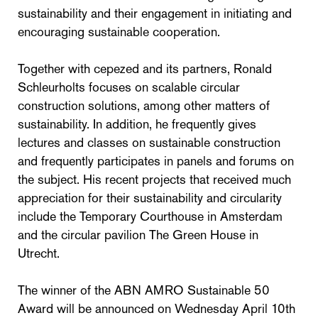
sustainability and their engagement in initiating and
encouraging sustainable cooperation.
Together with cepezed and its partners, Ronald
Schleurholts focuses on scalable circular
construction solutions, among other matters of
sustainability. In addition, he frequently gives
lectures and classes on sustainable construction
and frequently participates in panels and forums on
the subject. His recent projects that received much
appreciation for their sustainability and circularity
include the Temporary Courthouse in Amsterdam
and the circular pavilion The Green House in
Utrecht.
The winner of the ABN AMRO Sustainable 50
Award will be announced on Wednesday April 10th