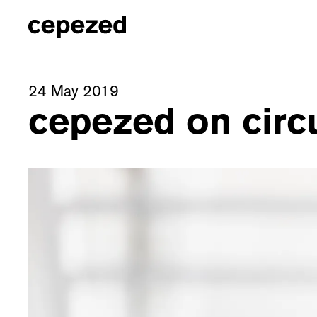
24 May 2019
cepezed on circu