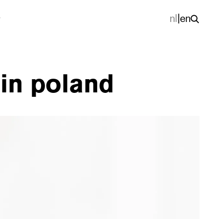
nl
|
en
 in poland