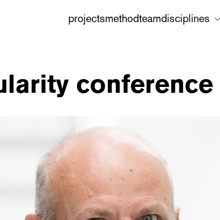
projects
method
team
disciplines
larity conference