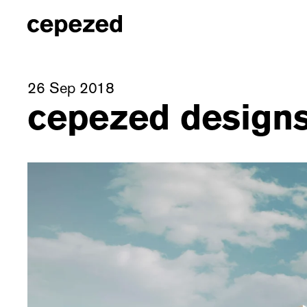
26 Sep 2018
cepezed designs