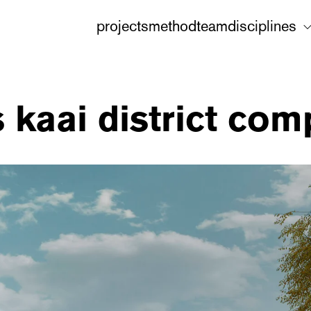
projects
method
team
disciplines
 kaai district com