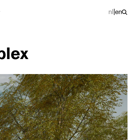
nl
|
en
plex