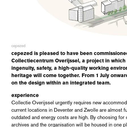
cepezed
cepezed is pleased to have been commissioned
Collectiecentrum Overijssel, a project in which
ingenuity, safety, a high-quality working envir
heritage will come together. From 1 July onward
on the design within an integrated team.
experience
Collectie Overijssel urgently requires new accommoda
current locations in Deventer and Zwolle are almost fu
outdated and energy costs are high. By choosing for 
archives and the organisation will be housed in one p