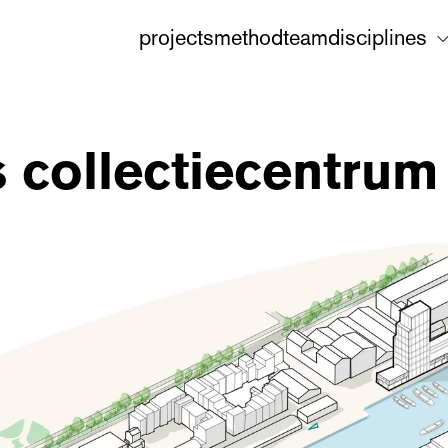
projects
method
team
disciplines
 collectiecentrum 