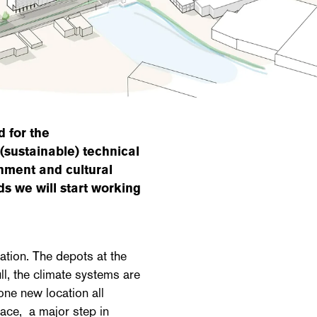
 for the
 (sustainable) technical
onment and cultural
s we will start working
tion. The depots at the
ll, the climate systems are
one new location all
lace, a major step in