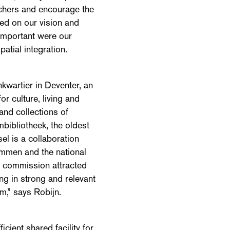
archers and encourage the
ed on our vision and
important were our
atial integration.
kwartier in Deventer, an
or culture, living and
and collections of
mbibliotheek, the oldest
sel is a collaboration
Ommen and the national
e commission attracted
ing in strong and relevant
m,” says Robijn.
cient shared facility for