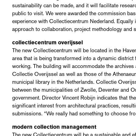
sustainability can be made, and it will facilitate rese
public to visit. We were awarded the commission bas
experience with Collectiecentrum Nederland. Equally 
approach to collaboration, project methodology and sp
collectiecentrum overijssel
The new Collectiecentrum will be located in the Haven
area that is being transformed into a dynamic district f
working. The building will accommodate the archives 
Collectie Overijssel as well as those of the Athenaeu
municipal library in the Netherlands. Collectie Overijs
between the municipalities of Zwolle, Deventer and 
government. Director Vincent Robijn indicates that th
significant interest from architectural practices, result
submissions. “We really had something to choose fro
modern collection management
The new Collectiecentrum will be a sustainable and effi