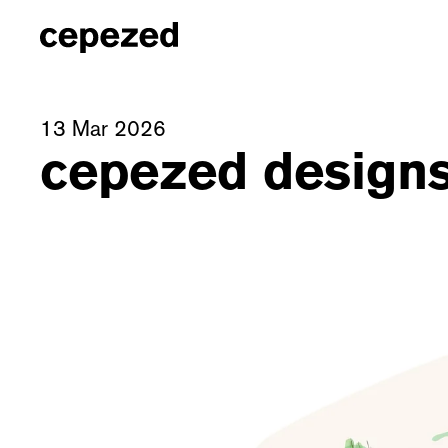
13 Mar 2026
cepezed designs