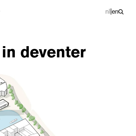
nl
|
en
in deventer