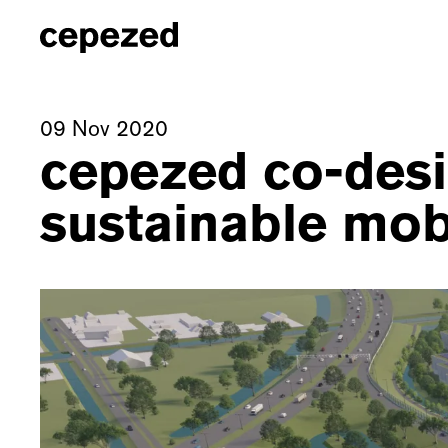
09 Nov 2020
cepezed co-desi
sustainable mobi