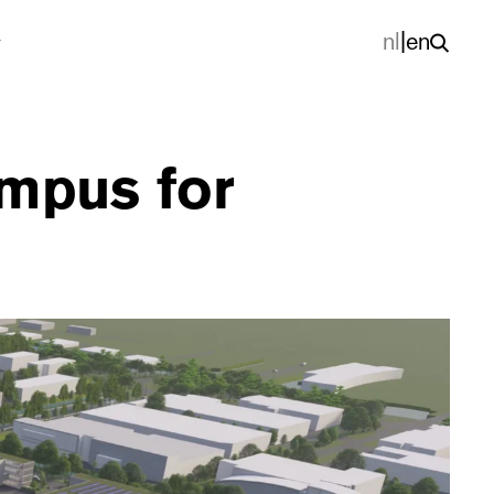
nl
|
en
mpus for