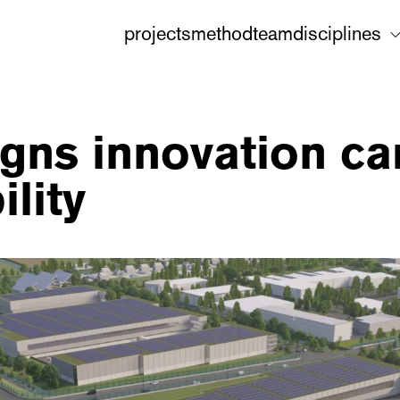
projects
method
team
disciplines
gns innovation ca
lity