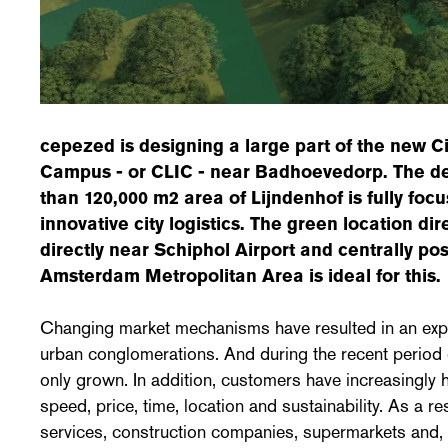
cepezed is designing a large part of the new Ci
Campus - or CLIC - near Badhoevedorp. The d
than 120,000 m2 area of ​​Lijndenhof is fully fo
innovative city logistics. The green location di
directly near Schiphol Airport and centrally pos
Amsterdam Metropolitan Area is ideal for this.
Changing market mechanisms have resulted in an explo
urban conglomerations. And during the recent period 
only grown. In addition, customers have increasingly
speed, price, time, location and sustainability. As a res
services, construction companies, supermarkets and, 