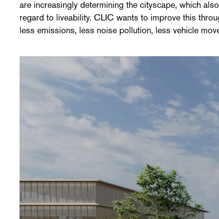
are increasingly determining the cityscape, which al
regard to liveability. CLIC wants to improve this thro
less emissions, less noise pollution, less vehicle mo