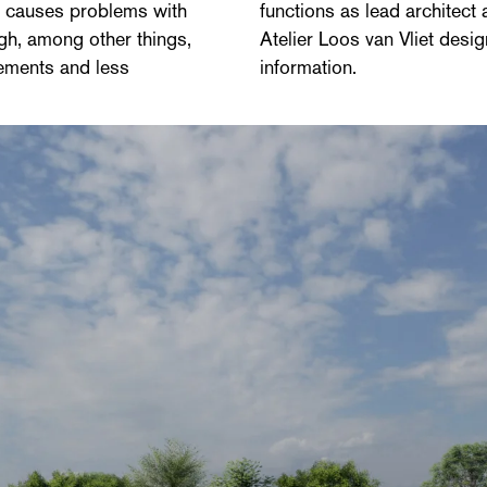
so causes problems with
functions as lead architect
ugh, among other things,
Atelier Loos van Vliet desig
vements and less
information.