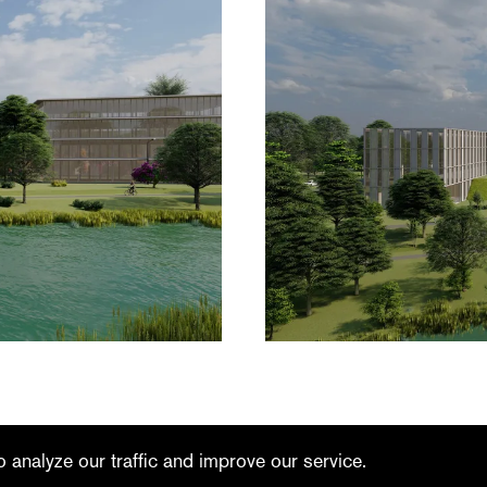
linkedin
youtube
 analyze our traffic and improve our service.