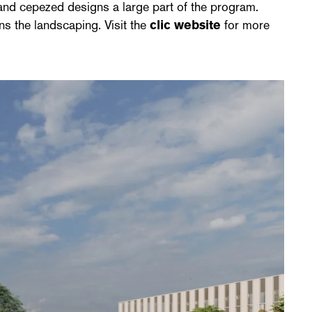
 and cepezed designs a large part of the program.
ns the landscaping. Visit the
clic website
for more