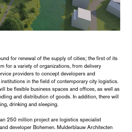
nd for renewal of the supply of cities; the first of its
m for a variety of organizations, from delivery
rvice providers to concept developers and
stitutions in the field of contemporary city logistics.
ill be flexible business spaces and offices, as well as
dling and distribution of goods. In addition, there will
ting, drinking and sleeping.
han 250 million project are logistics specialist
 and developer Bohemen. Mulderblauw Architecten