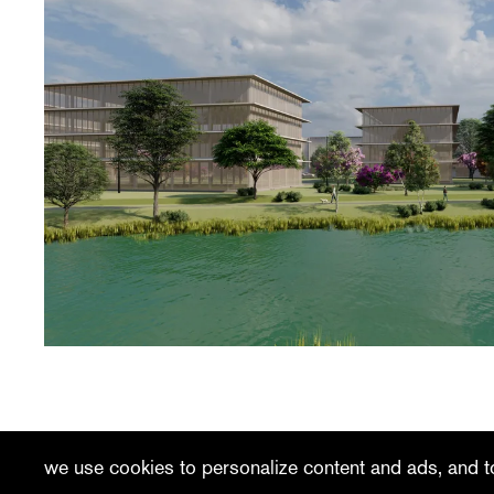
recent
vacancies
contact
we use cookies to personalize content and ads, and to