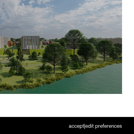
cookies
nederlands
|
english
accept
edit preferences
|