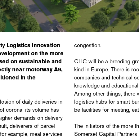
ty Logistics Innovation
congestion.
evelopment on the more
cused on sustainable and
CLIC will be a breeding grou
rectly near motorway A9,
kind in Europe. There is roo
itioned in the
companies and technical se
knowledge and educational in
Among other things, there w
sion of daily deliveries in
logistics hubs for smart bun
of corona, its volume has
be facilities for meeting, ea
 higher demands on delivery
ult, deliverers of parcel
The initiators of the more t
for example, meal services
Somerset Capital Partners