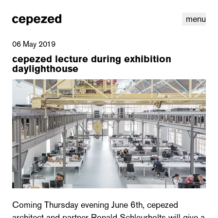
menu
06 May 2019
cepezed lecture during exhibition
daylighthouse
linkedin
youtube
cookies
nl
|
en
Coming Thursday evening June 6th, cepezed
architect and partner Ronald Schleurholts will give a