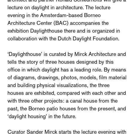
lecture on daylight in architecture. The lecture
evening in the Amsterdam-based Borneo
Architecture Center (BAC) accompanies the
exhibition Daylighthouse there and is organized in
collaboration with the Dutch Daylight Foundation.
‘Daylighthouse’ is curated by Mirck Architecture and
tells the story of three houses designed by this
office in which daylight has a leading role. By means
of diagrams, drawings, photos, models, film material
and building physical visualizations, the three
houses are exhibited, compared with each other and
with three other projects: a canal house from the
past, the Borneo patio houses from the present, and
‘daylight housing’ in the future.
Curator Sander Mirck starts the lecture evening with