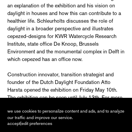
an explanation of the exhibition and his vision on
daylight in houses and how this can contribute to a
healthier life. Schleurholts discusses the role of
daylight in a broader perspective and illustrates
cepezed-designs for KWR Watercycle Research
Institute, state office De Knoop, Brussels
Environment and the monumental complex in Delft in
which cepezed has an office now.
Construction innovator, transition strategist and
founder of the Dutch Daylight Foundation Atto
Harsta opened the exhibition on Friday May 10th.
The exhibition can be seen until July 13th. For more
information, also see
www.bac-amsterdam.nl
we use cookies to personalize content and ads, and to analyze
our traffic and improve our service.
|
accept
edit preferences
recent
vacancies
contact