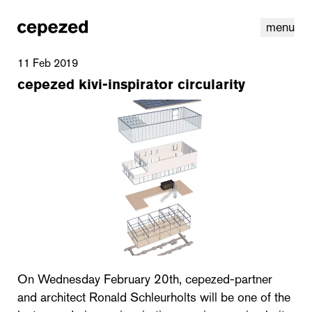
menu
11 Feb 2019
cepezed kivi-inspirator circularity
linkedin
youtube
cookies
nl
|
en
On Wednesday February 20th, cepezed-partner
and architect Ronald Schleurholts will be one of the