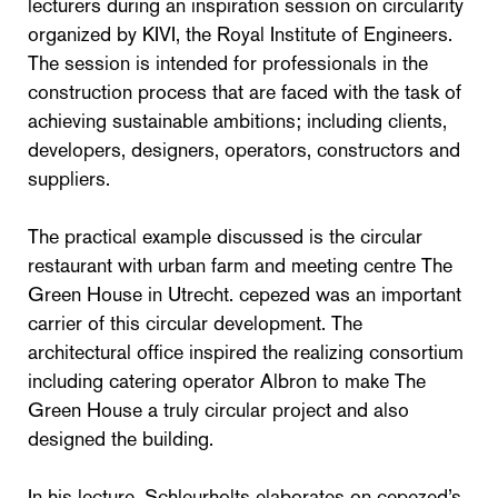
lecturers during an inspiration session on circularity
organized by KIVI, the Royal Institute of Engineers.
The session is intended for professionals in the
construction process that are faced with the task of
achieving sustainable ambitions; including clients,
developers, designers, operators, constructors and
suppliers.
The practical example discussed is the circular
restaurant with urban farm and meeting centre The
Green House in Utrecht. cepezed was an important
carrier of this circular development. The
architectural office inspired the realizing consortium
including catering operator Albron to make The
Green House a truly circular project and also
designed the building.
In his lecture, Schleurholts elaborates on cepezed’s