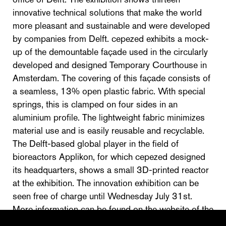
innovative technical solutions that make the world
more pleasant and sustainable and were developed
by companies from Delft. cepezed exhibits a mock-
up of the demountable façade used in the circularly
developed and designed Temporary Courthouse in
Amsterdam. The covering of this façade consists of
a seamless, 13% open plastic fabric. With special
springs, this is clamped on four sides in an
aluminium profile. The lightweight fabric minimizes
material use and is easily reusable and recyclable.
The Delft-based global player in the field of
bioreactors Applikon, for which cepezed designed
its headquarters, shows a small 3D-printed reactor
at the exhibition. The innovation exhibition can be
seen free of charge until Wednesday July 31st.
More information can be found on the website of the
Delft municiplaity.