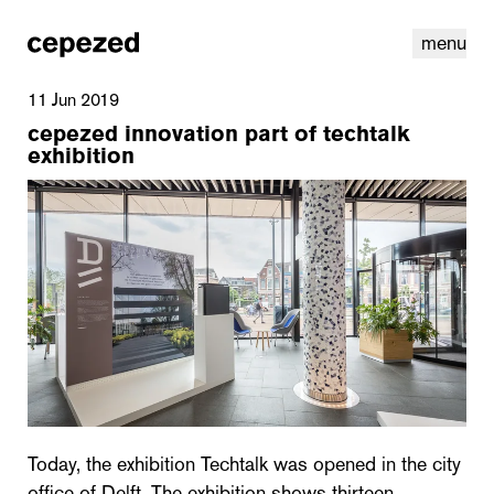
menu
11 Jun 2019
cepezed innovation part of techtalk
exhibition
linkedin
youtube
cookies
nl
|
en
Today, the exhibition Techtalk was opened in the city
office of Delft. The exhibition shows thirteen