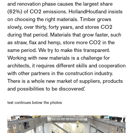
and renovation phase causes the largest share
(62%) of CO2 emissions. HollandHoutland insists
on choosing the right materials. Timber grows
slowly, over thirty, forty years, and stores CO2
during that period. Materials that grow faster, such
as straw, flax and hemp, store more CO2 in the
same period. We try to make this transparent.
Working with new materials is a challenge for
architects, it requires different skills and cooperation
with other partners in the construction industry.
There is a whole new market of suppliers, products
and possibilities to be discovered.’
text continues below the photos