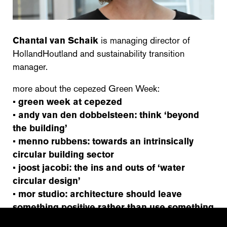
Chantal van Schaik
is managing director of
HollandHoutland and sustainability transition
manager.
more about the cepezed Green Week:
•
green week at cepezed
•
andy van den dobbelsteen: think ‘beyond
the building’
•
menno rubbens: towards an intrinsically
circular building sector
•
joost jacobi: the ins and outs of ‘water
circular design’
•
mor studio: architecture should leave
something positive rather than use something
up