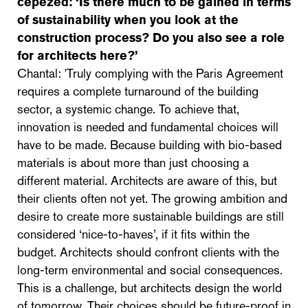
cepezed:
‘Is there much to be gained in terms
of sustainability when you look at the
construction process? Do you also see a role
for architects here?’
Chantal: 'Truly complying with the Paris Agreement
requires a complete turnaround of the building
sector, a systemic change. To achieve that,
innovation is needed and fundamental choices will
have to be made. Because building with bio-based
materials is about more than just choosing a
different material. Architects are aware of this, but
their clients often not yet. The growing ambition and
desire to create more sustainable buildings are still
considered ‘nice-to-haves’, if it fits within the
budget. Architects should confront clients with the
long-term environmental and social consequences.
This is a challenge, but architects design the world
of tomorrow. Their choices should be future-proof in