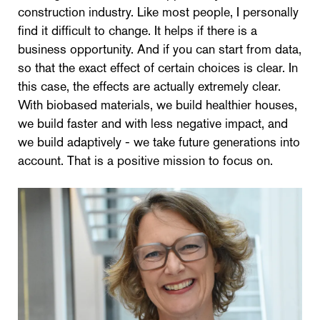
construction industry. Like most people, I personally
find it difficult to change. It helps if there is a
business opportunity. And if you can start from data,
so that the exact effect of certain choices is clear. In
this case, the effects are actually extremely clear.
With biobased materials, we build healthier houses,
we build faster and with less negative impact, and
we build adaptively - we take future generations into
account. That is a positive mission to focus on.