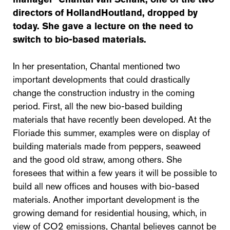
directors of HollandHoutland, dropped by
today. She gave a lecture on the need to
switch to bio-based materials.
In her presentation, Chantal mentioned two
important developments that could drastically
change the construction industry in the coming
period. First, all the new bio-based building
materials that have recently been developed. At the
Floriade this summer, examples were on display of
building materials made from peppers, seaweed
and the good old straw, among others. She
foresees that within a few years it will be possible to
build all new offices and houses with bio-based
materials. Another important development is the
growing demand for residential housing, which, in
view of CO2 emissions, Chantal believes cannot be