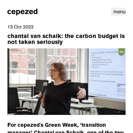
menu
13 Oct 2022
chantal van schaik: the carbon budget is
not taken seriously
linkedin
youtube
cookies
nl
|
en
For cepezed's Green Week, ‘transition
manager’ Chantal van Schaik, one of the two