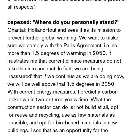
all respects.’
cepezed:
‘Where do you personally stand?’
Chantal: HollandHoutland sees it as its mission to
prevent further global warming. We want to make
sure we comply with the Paris Agreement, i.e. no
more than 1.5 degrees of warming in 2050. It
frustrates me that current climate measures do not
take this into account. In fact, we are being
‘reassured’ that if we continue as we are doing now,
we will be well above that 1.5 degrees in 2050.
With current energy measures, I predict a carbon
lockdown in two or three years time. What the
construction sector can do is: not build at all, opt
for reuse and recycling, use as few materials as
possible, and opt for bio-based materials in new
buildings. I see that as an opportunity for the