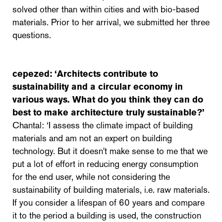
solved other than within cities and with bio-based
materials. Prior to her arrival, we submitted her three
questions.
cepezed: ‘
Architects contribute to
sustainability and a circular economy in
various ways. What do you think they can do
best to make architecture truly sustainable?’
Chantal: ‘I assess the climate impact of building
materials and am not an expert on building
technology. But it doesn't make sense to me that we
put a lot of effort in reducing energy consumption
for the end user, while not considering the
sustainability of building materials, i.e. raw materials.
If you consider a lifespan of 60 years and compare
it to the period a building is used, the construction