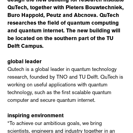
QuTech, together with Pieters Bouwtechniek,
Buro Happold, Peutz and Abcnova. QuTech
researches the field of quantum computing
and quantum internet. The new building will
be located on the southern part of the TU
Delft Campus.
global leader
Qutech is a global leader in quantum technology
research, founded by TNO and TU Delft. QuTech is
working on useful applications with quantum
technology, such as the first scalable quantum
computer and secure quantum internet.
inspiring environment
“To achieve our ambitious goals, we bring
scientists, engineers and industry together in an