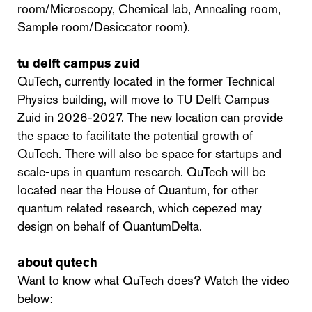
room/Microscopy, Chemical lab, Annealing room,
Sample room/Desiccator room).
tu delft campus zuid
QuTech, currently located in the former Technical
Physics building, will move to TU Delft Campus
Zuid in 2026-2027. The new location can provide
the space to facilitate the potential growth of
QuTech. There will also be space for startups and
scale-ups in quantum research. QuTech will be
located near the House of Quantum, for other
quantum related research, which cepezed may
design on behalf of QuantumDelta.
about qutech
Want to know what QuTech does? Watch the video
below: