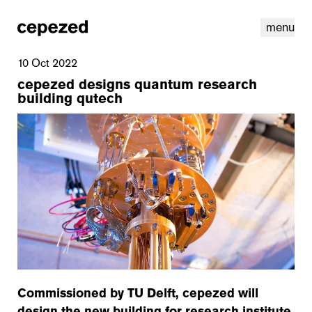
menu
10 Oct 2022
cepezed designs quantum research
building qutech
linkedin
youtube
cookies
nl
|
en
Commissioned by TU Delft, cepezed will
design the new building for research institute