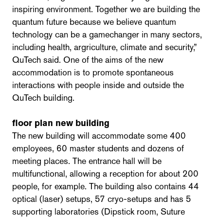
inspiring environment. Together we are building the
quantum future because we believe quantum
technology can be a gamechanger in many sectors,
including health, argriculture, climate and security,”
QuTech said. One of the aims of the new
accommodation is to promote spontaneous
interactions with people inside and outside the
QuTech building.
f
loor plan new building
The new building will accommodate some 400
employees, 60 master students and dozens of
meeting places. The entrance hall will be
multifunctional, allowing a reception for about 200
people, for example. The building also contains 44
optical (laser) setups, 57 cryo-setups and has 5
supporting laboratories (Dipstick room, Suture