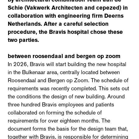
Schie (Vakwerk Architecten and cepezed) in
collaboration with engineering firm Deerns
Netherlands. After a careful selection
procedure, the Bravis hospital chose these
two parties.
between roosendaal and bergen op zoom
In 2026, Bravis will start building the new hospital
in the Bulkenaar area, centrally located between
Roosendaal and Bergen op Zoom. The schedule of
requirements was recently completed. This sets out
the conditions the design of new building. Around
three hundred Bravis employees and patients
collaborated on forming the schedule of
requirements for over eighteen months. The
document forms the basis for the design team that,
together with Bravis, is responsible for determining