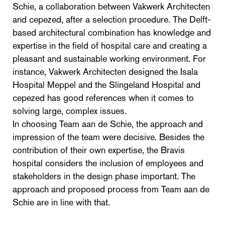
Schie, a collaboration between Vakwerk Architecten
and cepezed, after a selection procedure. The Delft-
based architectural combination has knowledge and
expertise in the field of hospital care and creating a
pleasant and sustainable working environment. For
instance, Vakwerk Architecten designed the Isala
Hospital Meppel and the Slingeland Hospital and
cepezed has good references when it comes to
solving large, complex issues.
In choosing Team aan de Schie, the approach and
impression of the team were decisive. Besides the
contribution of their own expertise, the Bravis
hospital considers the inclusion of employees and
stakeholders in the design phase important. The
approach and proposed process from Team aan de
Schie are in line with that.