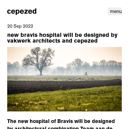
menu
20 Sep 2022
new bravis hospital will be designed by
vakwerk architects and cepezed
linkedin
youtube
cookies
nl
|
en
The new hospital of Bravis will be designed
by architectural combination Team aan de