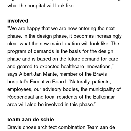
what the hospital will look like.
involved
"We are happy that we are now entering the next
phase. In the design phase, it becomes increasingly
clear what the new main location will look like. The
program of demands is the basis for the design
phase and is based on the future demand for care
and geared to expected healthcare innovations,"
says Albert-Jan Mante, member of the Bravis
hospital's Executive Board. "Naturally, patients,
employees, our advisory bodies, the municipality of
Roosendaal and local residents of the Bulkenaar
area will also be involved in this phase."
team aan de schie
Bravis chose architect combination Team aan de