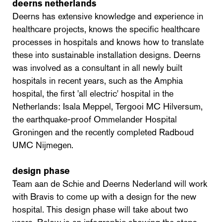
deerns netherlands
Deerns has extensive knowledge and experience in
healthcare projects, knows the specific healthcare
processes in hospitals and knows how to translate
these into sustainable installation designs. Deerns
was involved as a consultant in all newly built
hospitals in recent years, such as the Amphia
hospital, the first 'all electric' hospital in the
Netherlands: Isala Meppel, Tergooi MC Hilversum,
the earthquake-proof Ommelander Hospital
Groningen and the recently completed Radboud
UMC Nijmegen.
design phase
Team aan de Schie and Deerns Nederland will work
with Bravis to come up with a design for the new
hospital. This design phase will take about two