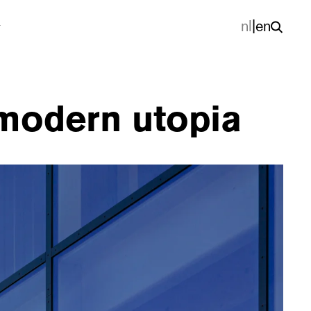
nl
|
en
modern utopia