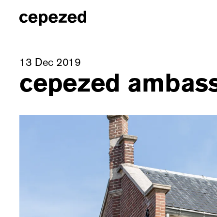
13 Dec 2019
cepezed ambass