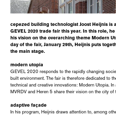
cepezed building technologist Joost Heijnis is
GEVEL 2020 trade fair this year. In this role, he
his vision on the overarching theme Modern Ut
day of the fair, January 29th, Heijnis puts tog
the main stage.
modern utopia
GEVEL 2020 responds to the rapidly changing society 
built environment. The fair is therefore dedicated to t
technical and creative innovations: Modern Utopia. In
MVRDV and Heren 5 share their vision on the city of t
adaptive façade
In his program, Heijnis draws attention to, among othe