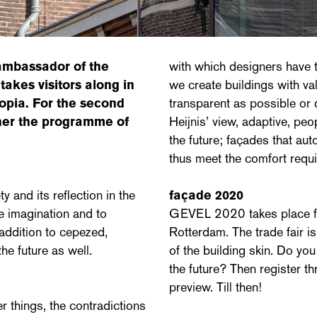
 ambassador of the
with which designers have t
 takes visitors along in
we create buildings with va
opia. For the second
transparent as possible or 
ether the programme of
Heijnis’ view, adaptive, p
the future; façades that a
thus meet the comfort requ
and its reflection in the
façade 2020
he imagination and to
GEVEL 2020 takes place fr
 addition to cepezed,
Rotterdam. The trade fair i
he future as well.
of the building skin. Do yo
the future? Then register 
preview. Till then!
r things, the contradictions