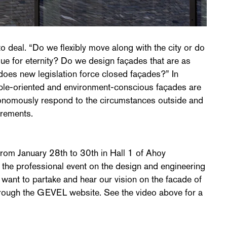
o deal. “Do we flexibly move along with the city or do
lue for eternity? Do we design façades that are as
does new legislation force closed façades?” In
eople-oriented and environment-conscious façades are
utonomously respond to the circumstances outside and
irements.
om January 28th to 30th in Hall 1 of Ahoy
s the professional event on the design and engineering
u want to partake and hear our vision on the facade of
through the GEVEL website. See the video above for a