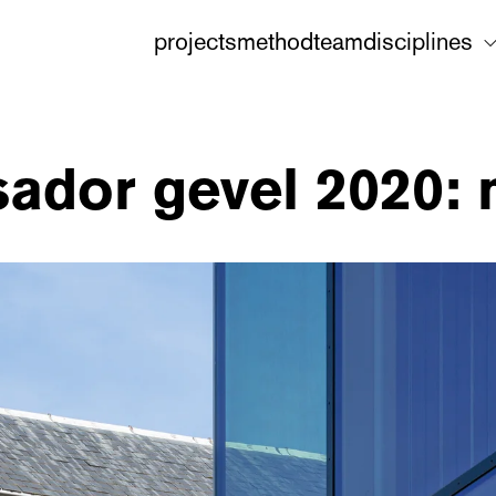
projects
method
team
disciplines
ador gevel 2020: 