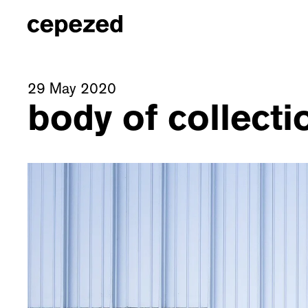
29 May 2020
body of collect