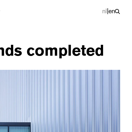
nl
|
en
ands completed