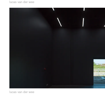
lucas van der wee
lucas van der wee