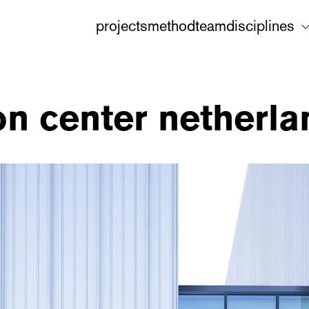
projects
method
team
disciplines
ion center netherl