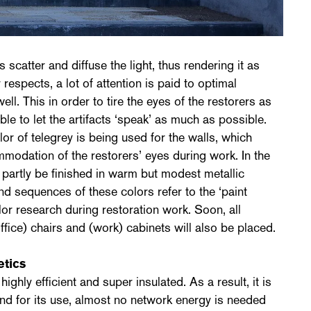
s scatter and diffuse the light, thus rendering it as
 respects, a lot of attention is paid to optimal
well. This in order to tire the eyes of the restorers as
able to let the artifacts ‘speak’ as much as possible.
or of telegrey is being used for the walls, which
modation of the restorers’ eyes during work. In the
l partly be finished in warm but modest metallic
d sequences of these colors refer to the ‘paint
olor research during restoration work. Soon, all
office) chairs and (work) cabinets will also be placed.
etics
ghly efficient and super insulated. As a result, it is
nd for its use, almost no network energy is needed