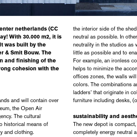
center netherlands
(CC
the interior side of the shed
! With 30.000 m2, it is
neutral as possible. In other
t was built by the
neutrality in the studios as 
r & Smit Bouw. The
little as possible and to en
n and finishing of the
For example, an ironless col
trong cohesion with the
helps to minimize the accom
offices zones, the walls wil
colors. The combinations an
ladders’ that originate in c
nds and will contain over
furniture including desks, (
seum, the Open Air
ncy. The cultural
sustainability and aesth
o historical means of
The new depot is compact, hi
ry and clothing.
completely energy neutral a