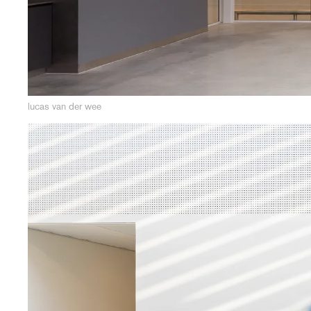
lucas van der wee