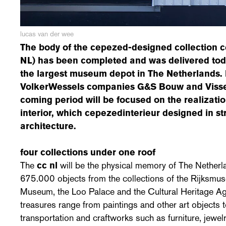
lucas van der wee
The body of the cepezed-designed
collection 
NL) has been completed and was delivered today
the largest museum depot in The Netherlands. I
VolkerWessels companies G&S Bouw and Visse
coming period will be focused on the realizatio
interior, which cepezedinterieur designed in s
architecture.
four collections under one roof
The
cc nl
will be the physical memory of The Netherla
675.000 objects from the collections of the Rijksmu
Museum, the Loo Palace and the Cultural Heritage Age
treasures range from paintings and other art objects t
transportation and craftworks such as furniture, jewel