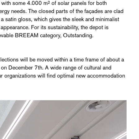
d with some 4.000 m² of solar panels for both
ergy needs. The closed parts of the façades are clad
 a satin gloss, which gives the sleek and minimalist
appearance. For its sustainability, the depot is
chievable BREEAM category, Outstanding.
ollections will be moved within a time frame of about a
is on December 7th. A wide range of cultural and
four organizations will find optimal new accommodation