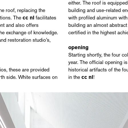
either. The roof is equippe
ne roof, replacing the
building and use-related en
ations. The
cc nl
facilitates
with profiled aluminum with
nt and also offers
building an almost abstract 
 the exchange of knowledge.
certified in the highest a
and restoration studio’s,
opening
Starting shortly, the four c
year. The official opening 
ios, these are provided
historical artifacts of the 
rth side. White surfaces on
in the
cc nl
!