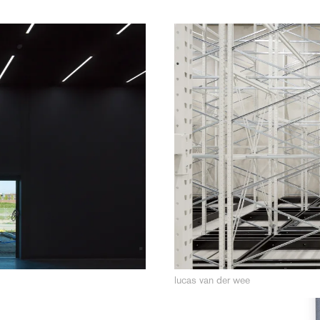
lucas van der wee