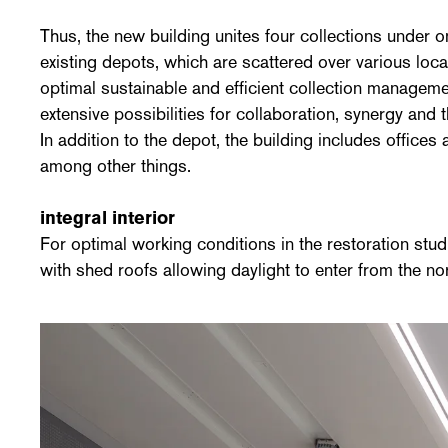
Thus, the new building unites four collections under o
existing depots, which are scattered over various loc
optimal sustainable and efficient collection manageme
extensive possibilities for collaboration, synergy and
In addition to the depot, the building includes offices 
among other things.
integral interior
For optimal working conditions in the restoration stud
with shed roofs allowing daylight to enter from the no