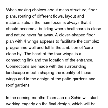
When making choices about mass structure, floor
plans, routing of different flows, layout and
materialisation, the main focus is always that it
should become a building where healthcare is close
and nature never far away. A clover-shaped floor
plan with 4 wings appears to facilitate the complex
programme well and fulfils the ambition of 'care
close by'. The heart of the four wings is a
connecting link and the location of the entrance.
Connections are made with the surrounding
landscape in both shaping the identity of these
wings and in the design of the patio gardens and
roof gardens.
In the coming months Team aan de Schie will start
working eagerly on the final design, which will be