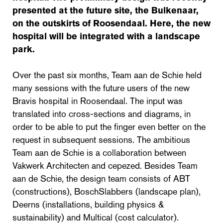
presented at the future site, the Bulkenaar,
on the outskirts of Roosendaal. Here, the new
hospital will be integrated with a landscape
park.
Over the past six months, Team aan de Schie held
many sessions with the future users of the new
Bravis hospital in Roosendaal. The input was
translated into cross-sections and diagrams, in
order to be able to put the finger even better on the
request in subsequent sessions. The ambitious
Team aan de Schie is a collaboration between
Vakwerk Architecten and cepezed. Besides Team
aan de Schie, the design team consists of ABT
(constructions), BoschSlabbers (landscape plan),
Deerns (installations, building physics &
sustainability) and Multical (cost calculator).