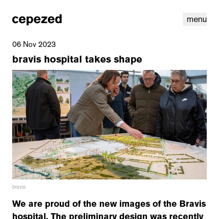
menu
06 Nov 2023
bravis hospital takes shape
linkedin
youtube
cookies
nl
|
en
bravis
We are proud of the new images of the Bravis
hospital. The preliminary design was recently