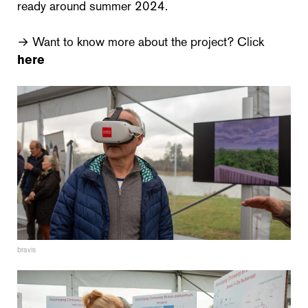
ready around summer 2024.
→ Want to know more about the project? Click
here
bravis