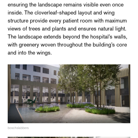
ensuring the landscape remains visible even once
inside. The cloverleaf-shaped layout and wing
structure provide every patient room with maximum
views of trees and plants and ensures natural light.
The landscape extends beyond the hospital’s walls,
with greenery woven throughout the building’s core
and into the wings.
boschslabbers