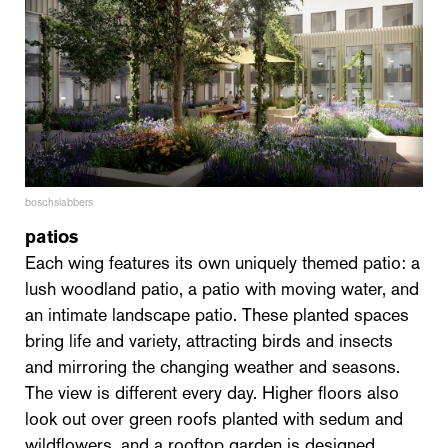
boschslabbers
patios
Each wing features its own uniquely themed patio: a
lush woodland patio, a patio with moving water, and
an intimate landscape patio. These planted spaces
bring life and variety, attracting birds and insects
and mirroring the changing weather and seasons.
The view is different every day. Higher floors also
look out over green roofs planted with sedum and
wildflowers, and a rooftop garden is designed