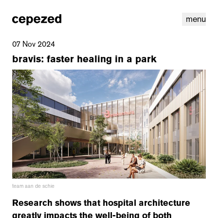
menu
07 Nov 2024
bravis: faster healing in a park
linkedin
youtube
cookies
nl
|
en
team aan de schie
Research shows that hospital architecture
greatly impacts the well-being of both