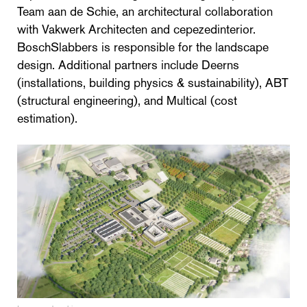
Team aan de Schie, an architectural collaboration
with Vakwerk Architecten and cepezedinterior.
BoschSlabbers is responsible for the landscape
design. Additional partners include Deerns
(installations, building physics & sustainability), ABT
(structural engineering), and Multical (cost
estimation).