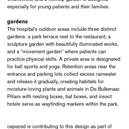
especially for young patients and their families.
gardens
The hospital’s outdoor areas include three distinct
gardens: a park terrace next to the restaurant, a
sculpture garden with beautifully illuminated works,
and a "movement garden" where patients can
practice physical skills. A private area is designated
for ball sports and yoga. Retention areas near the
entrance and parking lots collect excess rainwater
and release it gradually, creating habitats for
moisture-loving plants and animals in De Bulkenaar.
Pillars with nesting boxes, bat boxes, and insect
hotels serve as wayfinding markers within the park.
cepezed is contributing to this design as part of