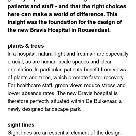
patients and staff - and that the right choices
here can make a world of difference. This
insight was the foundation for the design of
the new Bravis Hospital in Roosendaal.
plants & trees
In a hospital, natural light and fresh air are especially
crucial, as are human-scale spaces and clear
orientation. In particular, patients benefit from views
of plants and trees, which promote faster recovery.
For healthcare staff, green views reduce stress and
lower absence rates. The new Bravis hospital is
therefore perfectly situated within De Bulkenaar, a
newly designed landscape park.
sight lines
Sight lines are an essential element of the design,