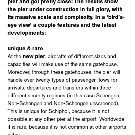
pier and got pretty close! The results show
the pier under construction in full glory, with
its massive scale and complexity. In a ‘bird’s-
eye view’ a couple features and the latest
developments:
unique & rare
At the
new pier
, aircrafts of different sizes and
capacities will make use of the same gatehouse.
Moreover, through these gatehouses, the pier will
handle over twenty types of passenger flows for
arrivals, departures and transfers within three
different security regimes (in this case Schengen,
Non-Schengen and Non-Schengen unscreened).
This is unique for Schiphol, because it is not
possible at any other pier at the airport. Worldwide
it is rare, because it is not common at other airports
either.