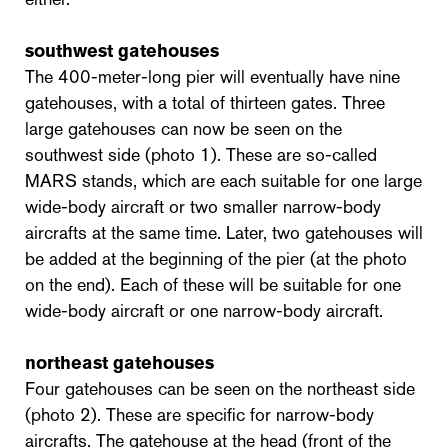
southwest gatehouses
The 400-meter-long pier will eventually have nine
gatehouses, with a total of thirteen gates. Three
large gatehouses can now be seen on the
southwest side (photo 1). These are so-called
MARS stands, which are each suitable for one large
wide-body aircraft or two smaller narrow-body
aircrafts at the same time. Later, two gatehouses will
be added at the beginning of the pier (at the photo
on the end). Each of these will be suitable for one
wide-body aircraft or one narrow-body aircraft.
northeast gatehouses
Four gatehouses can be seen on the northeast side
(photo 2). These are specific for narrow-body
aircrafts. The gatehouse at the head (front of the