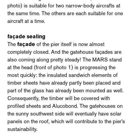
photo) is suitable for two narrow-body aircrafts at
the same time. The others are each suitable for one
aircraft at a time.
façade sealing
The
façade
of the pier itself is now almost
completely closed. And the gatehouse façades are
also coming along pretty steady! The MARS stand
at the head (front of photo 1) is progressing the
most quickly: the insulated sandwich elements of
timber sheets have already partly been placed and
part of the glass has already been mounted as well.
Consequently, the timber will be covered with
profiled sheets and Alucobond. The gatehouses on
the sunny southwest side will eventually have solar
panels on the roof, which will contribute to the pier’s
sustainability.