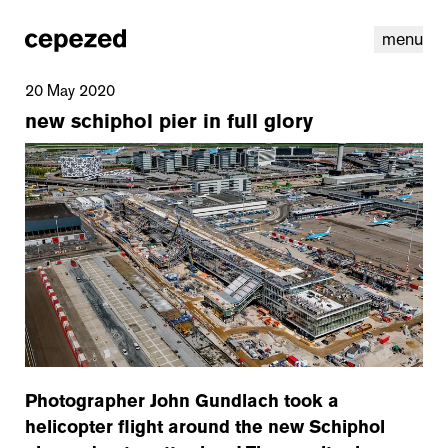
menu
20 May 2020
new schiphol pier in full glory
linkedin
youtube
cookies
nl
|
en
Photographer John Gundlach took a
helicopter flight around the new Schiphol