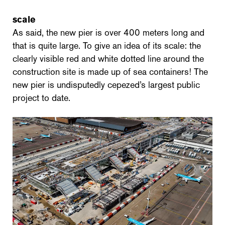
scale
As said, the new pier is over 400 meters long and
that is quite large. To give an idea of its scale: the
clearly visible red and white dotted line around the
construction site is made up of sea containers! The
new pier is undisputedly cepezed’s largest public
project to date.