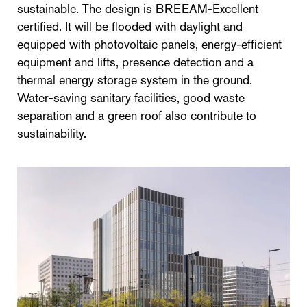
sustainable. The design is BREEAM-Excellent
certified. It will be flooded with daylight and
equipped with photovoltaic panels, energy-efficient
equipment and lifts, presence detection and a
thermal energy storage system in the ground.
Water-saving sanitary facilities, good waste
separation and a green roof also contribute to
sustainability.