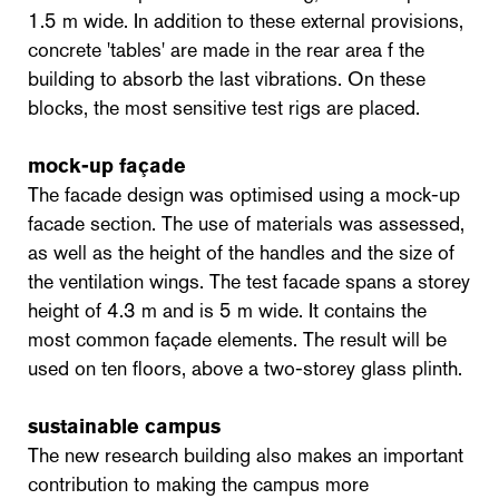
1.5 m wide. In addition to these external provisions,
concrete 'tables' are made in the rear area f the
building to absorb the last vibrations. On these
blocks, the most sensitive test rigs are placed.
mock-up façade
The facade design was optimised using a mock-up
facade section. The use of materials was assessed,
as well as the height of the handles and the size of
the ventilation wings. The test facade spans a storey
height of 4.3 m and is 5 m wide. It contains the
most common façade elements. The result will be
used on ten floors, above a two-storey glass plinth.
sustainable campus
The new research building also makes an important
contribution to making the campus more