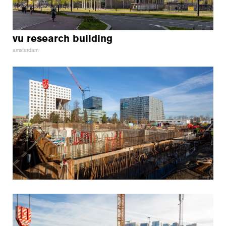
vu research building
amsterdam