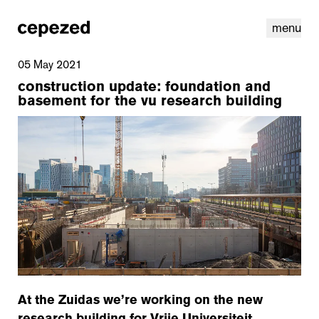
menu
05 May 2021
construction update: foundation and
basement for the vu research building
linkedin
youtube
cookies
nl
|
en
At the Zuidas we’re working on the new
research building for Vrije Universiteit