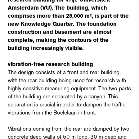
Amsterdam (VU). The building, which
comprises more than 25,000 m², is part of the
new Knowledge Quarter. The foundation
construction and basement are almost
complete, making the contours of the
building increasingly visible.
vibration-free research building
The design consists of a front and rear building,
with the rear building being used for research with
highly sensitive measuring equipment. The two parts
of the building are separated by a canyon. This
separation is crucial in order to dampen the traffic
vibrations from the Boelelaan in front.
Vibrations coming from the rear are damped by two
concrete deep walls of 50 m long, 30 m deep and