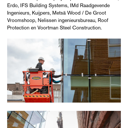
Erdo, IFS Building Systems, IMd Raadgevende
Ingenieurs, Kuijpers, Metsä Wood / De Groot
Vroomshoop, Nelissen ingenieursbureau, Roof
Protection en Voortman Steel Construction.