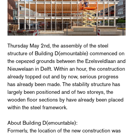
Thursday May 2nd, the assembly of the steel
structure of Building D(emountable) commenced on
the cepezed grounds between the Ezelsveldlaan and
Nieuwelaan in Delft. Within an hour, the construction
already topped out and by now, serious progress
has already been made. The stability structure has
largely been positioned and of two storeys, the
wooden floor sections by have already been placed
within the steel framework.
About Building D(emountable):
Formerly, the location of the new construction was