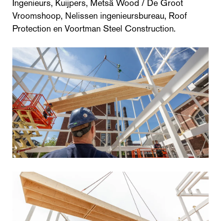
Ingenieurs, Kuijpers, Metsä Wood / De Groot
Vroomshoop, Nelissen ingenieursbureau, Roof
Protection en Voortman Steel Construction.