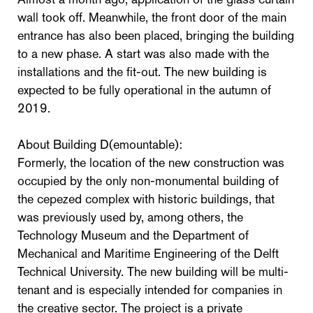
wall took off. Meanwhile, the front door of the main
entrance has also been placed, bringing the building
to a new phase. A start was also made with the
installations and the fit-out. The new building is
expected to be fully operational in the autumn of
2019.
About Building D(emountable):
Formerly, the location of the new construction was
occupied by the only non-monumental building of
the cepezed complex with historic buildings, that
was previously used by, among others, the
Technology Museum and the Department of
Mechanical and Maritime Engineering of the Delft
Technical University. The new building will be multi-
tenant and is especially intended for companies in
the creative sector. The project is a private