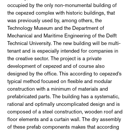
occupied by the only non-monumental building of
the cepezed complex with historic buildings, that
was previously used by, among others, the
Technology Museum and the Department of
Mechanical and Maritime Engineering of the Delft
Technical University. The new building will be multi-
tenant and is especially intended for companies in
the creative sector. The project is a private
development of cepezed and of course also
designed by the office. This according to cepezed’s
typical method focused on flexible and modular
construction with a minimum of materials and
prefabricated parts. The building has a systematic,
rational and optimally uncomplicated design and is
composed of a steel construction, wooden roof and
floor elements and a curtain wall. The dry assembly
of these prefab components makes that according