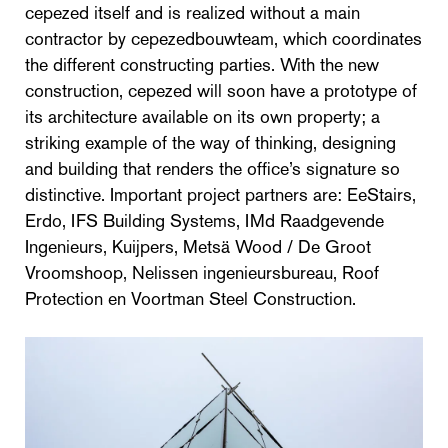
cepezed itself and is realized without a main
contractor by cepezedbouwteam, which coordinates
the different constructing parties. With the new
construction, cepezed will soon have a prototype of
its architecture available on its own property; a
striking example of the way of thinking, designing
and building that renders the office’s signature so
distinctive. Important project partners are: EeStairs,
Erdo, IFS Building Systems, IMd Raadgevende
Ingenieurs, Kuijpers, Metsä Wood / De Groot
Vroomshoop, Nelissen ingenieursbureau, Roof
Protection en Voortman Steel Construction.