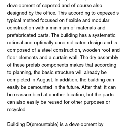
development of cepezed and of course also
designed by the office. This according to cepezed’s
typical method focused on flexible and modular
construction with a minimum of materials and
prefabricated parts. The building has a systematic,
rational and optimally uncomplicated design and is
composed of a steel construction, wooden roof and
floor elements and a curtain wall. The dry assembly
of these prefab components makes that according
to planning, the basic structure will already be
completed in August. In addition, the building can
easily be demounted in the future. After that, it can
be reassembled at another location, but the parts
can also easily be reused for other purposes or
recycled.
Building D(emountable) is a development by