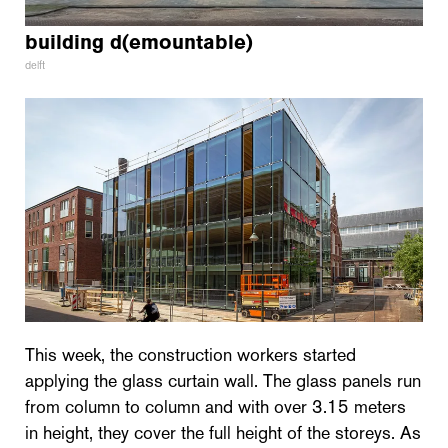
building d(emountable)
delft
This week, the construction workers started
applying the glass curtain wall. The glass panels run
from column to column and with over 3.15 meters
in height, they cover the full height of the storeys. As