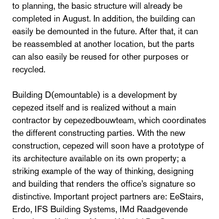
to planning, the basic structure will already be
completed in August. In addition, the building can
easily be demounted in the future. After that, it can
be reassembled at another location, but the parts
can also easily be reused for other purposes or
recycled.
Building D(emountable) is a development by
cepezed itself and is realized without a main
contractor by cepezedbouwteam, which coordinates
the different constructing parties. With the new
construction, cepezed will soon have a prototype of
its architecture available on its own property; a
striking example of the way of thinking, designing
and building that renders the office’s signature so
distinctive. Important project partners are: EeStairs,
Erdo, IFS Building Systems, IMd Raadgevende