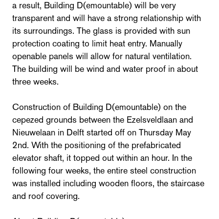
a result, Building D(emountable) will be very
transparent and will have a strong relationship with
its surroundings. The glass is provided with sun
protection coating to limit heat entry. Manually
openable panels will allow for natural ventilation.
The building will be wind and water proof in about
three weeks.
Construction of Building D(emountable) on the
cepezed grounds between the Ezelsveldlaan and
Nieuwelaan in Delft started off on Thursday May
2nd. With the positioning of the prefabricated
elevator shaft, it topped out within an hour. In the
following four weeks, the entire steel construction
was installed including wooden floors, the staircase
and roof covering.