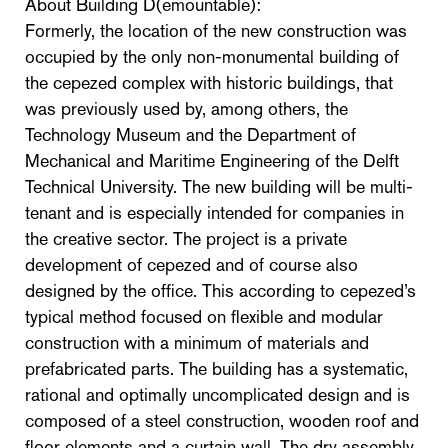
About Building D(emountable):
Formerly, the location of the new construction was
occupied by the only non-monumental building of
the cepezed complex with historic buildings, that
was previously used by, among others, the
Technology Museum and the Department of
Mechanical and Maritime Engineering of the Delft
Technical University. The new building will be multi-
tenant and is especially intended for companies in
the creative sector. The project is a private
development of cepezed and of course also
designed by the office. This according to cepezed’s
typical method focused on flexible and modular
construction with a minimum of materials and
prefabricated parts. The building has a systematic,
rational and optimally uncomplicated design and is
composed of a steel construction, wooden roof and
floor elements and a curtain wall. The dry assembly