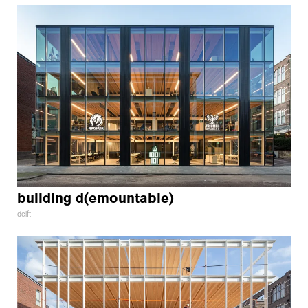
building d(emountable)
delft