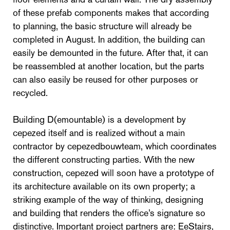
of these prefab components makes that according
to planning, the basic structure will already be
completed in August. In addition, the building can
easily be demounted in the future. After that, it can
be reassembled at another location, but the parts
can also easily be reused for other purposes or
recycled.
Building D(emountable) is a development by
cepezed itself and is realized without a main
contractor by cepezedbouwteam, which coordinates
the different constructing parties. With the new
construction, cepezed will soon have a prototype of
its architecture available on its own property; a
striking example of the way of thinking, designing
and building that renders the office’s signature so
distinctive. Important project partners are: EeStairs,