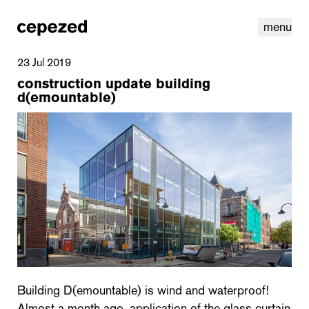
menu
23 Jul 2019
construction update building
d(emountable)
linkedin
youtube
cookies
nl
|
en
Building D(emountable) is wind and waterproof!
Almost a month ago, application of the glass curtain