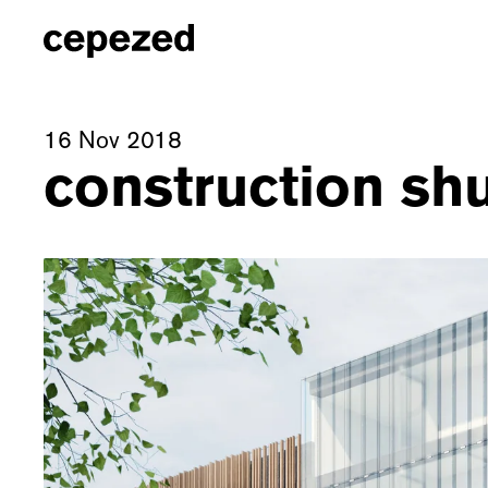
16 Nov 2018
construction shu