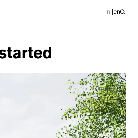
nl
|
en
started