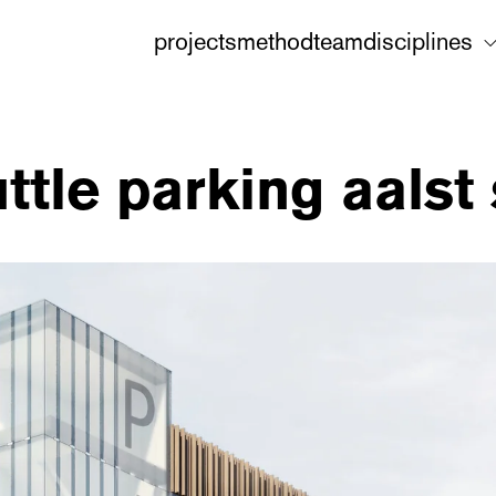
projects
method
team
disciplines
ttle parking aalst 