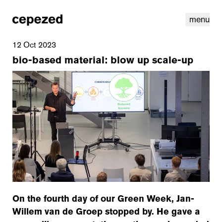
menu
12 Oct 2023
bio-based material: blow up scale-up
linkedin
youtube
cookies
nl
|
en
On the fourth day of our Green Week, Jan-
Willem van de Groep stopped by. He gave a