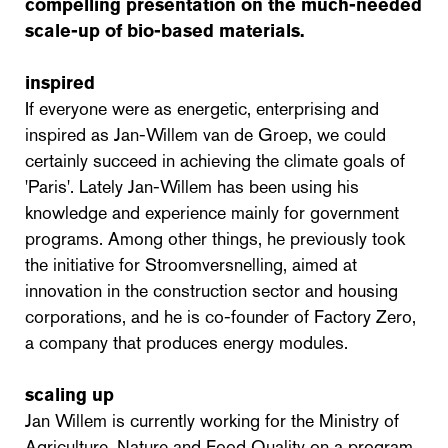
compelling presentation on the much-needed
scale-up of bio-based materials.
inspired
If everyone were as energetic, enterprising and
inspired as Jan-Willem van de Groep, we could
certainly succeed in achieving the climate goals of
'Paris'. Lately Jan-Willem has been using his
knowledge and experience mainly for government
programs. Among other things, he previously took
the initiative for Stroomversnelling, aimed at
innovation in the construction sector and housing
corporations, and he is co-founder of Factory Zero,
a company that produces energy modules.
scaling up
Jan Willem is currently working for the Ministry of
Agriculture, Nature and Food Quality on a program