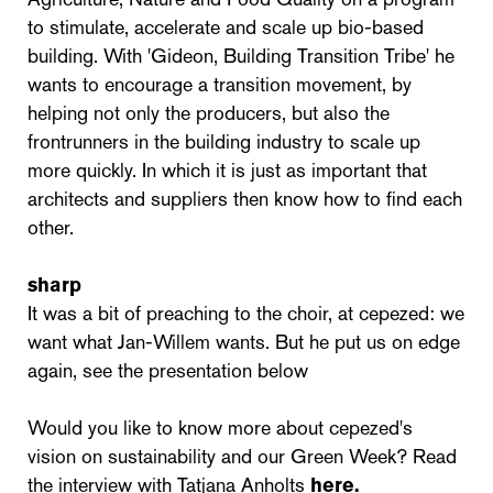
to stimulate, accelerate and scale up bio-based
building. With 'Gideon, Building Transition Tribe' he
wants to encourage a transition movement, by
helping not only the producers, but also the
frontrunners in the building industry to scale up
more quickly. In which it is just as important that
architects and suppliers then know how to find each
other.
sharp
It was a bit of preaching to the choir, at cepezed: we
want what Jan-Willem wants. But he put us on edge
again, see the presentation below
Would you like to know more about cepezed's
vision on sustainability and our Green Week? Read
the interview with Tatjana Anholts
here.