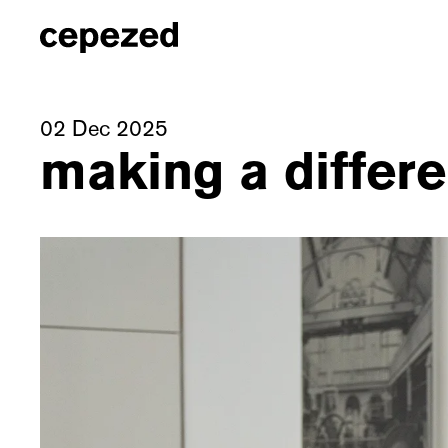
02 Dec 2025
making a differe