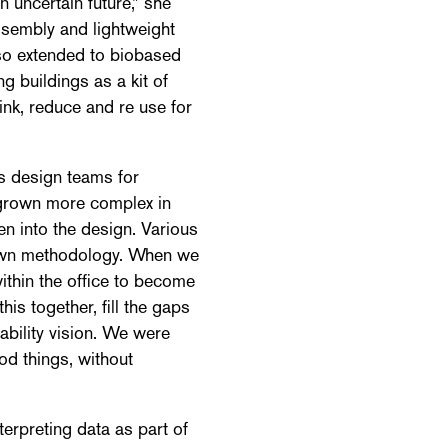
n uncertain future,” she
ssembly and lightweight
also extended to biobased
ng buildings as a kit of
ink, reduce and re use for
s design teams for
s grown more complex in
en into the design. Various
r own methodology. When we
ithin the office to become
s together, fill the gaps
ability vision. We were
od things, without
erpreting data as part of