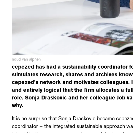
noud van alphen
cepezed has had a sustainability coordinator fo
stimulates research, shares and archives kno
cepezed’s network and motivates colleagues. I
and entirely logical that the firm allocates a ful
role. Sonja Draskovic and her colleague Job v
why.
It is no surprise that Sonja Draskovic became cepezed
coordinator – the integrated sustainable approach wa