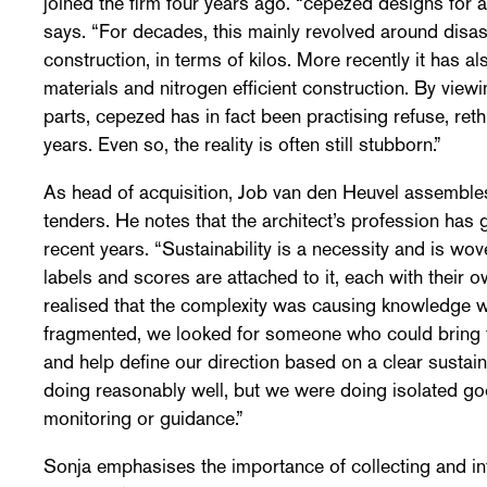
joined the firm four years ago. “cepezed designs for a
says. “For decades, this mainly revolved around disa
construction, in terms of kilos. More recently it has 
materials and nitrogen efficient construction. By viewi
parts, cepezed has in fact been practising refuse, reth
years. Even so, the reality is often still stubborn.”
As head of acquisition, Job van den Heuvel assemble
tenders. He notes that the architect’s profession ha
recent years. “Sustainability is a necessity and is wov
labels and scores are attached to it, each with thei
realised that the complexity was causing knowledge w
fragmented, we looked for someone who could bring thi
and help define our direction based on a clear sustain
doing reasonably well, but we were doing isolated go
monitoring or guidance.”
Sonja emphasises the importance of collecting and int