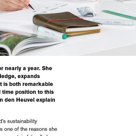
r nearly a year. She
wledge, expands
t is both remarkable
l time position to this
an den Heuvel explain
’s sustainability
s one of the reasons she