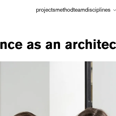
projects
method
team
disciplines
nce as an architec