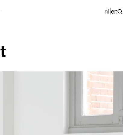
nl
|
en
t