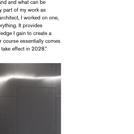
tand and what can be
ey part of my work as
rchitect, I worked on one,
ything. It provides
ledge I gain to create a
r course essentially comes
 take effect in 2028.”