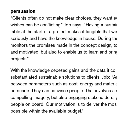
persuasion
“Clients often do not make clear choices, they want e
wishes can be conflicting,” Job says. “Having a sustain
table at the start of a project makes it tangible that we
seriously and have the knowledge in house. During t
monitors the promises made in the concept design, t
and motivated, but also to enable us to learn and bri
projects.”
With the knowledge cepezed gains and the data it coll
substantiated sustainable solutions to clients. Job: “A
between parameters such as cost, energy and material,
persuade. They can convince people. That involves a 
compelling imagery, but also engaging stakeholders, 
people on board. Our motivation is to deliver the mo
possible within the available budget.”