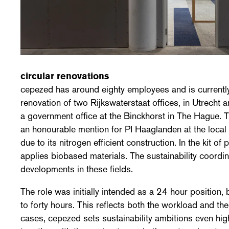
circular renovations
cepezed has around eighty employees and is currently
renovation of two Rijkswaterstaat offices, in Utrecht 
a government office at the Binckhorst in The Hague. T
an honourable mention for PI Haaglanden at the local
due to its nitrogen efficient construction. In the kit of 
applies biobased materials. The sustainability coordi
developments in these fields.
The role was initially intended as a 24 hour position
to forty hours. This reflects both the workload and th
cases, cepezed sets sustainability ambitions even hig