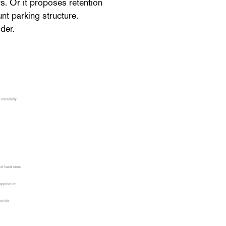
rs. Or it proposes retention
nt parking structure.
der.