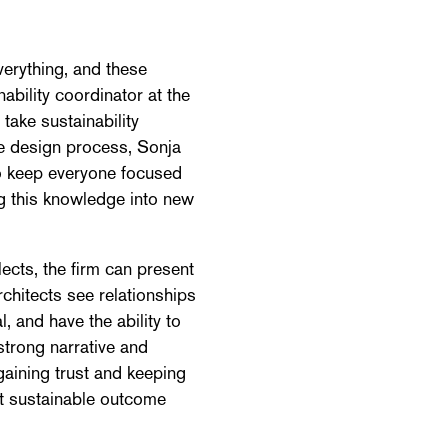
verything, and these
ability coordinator at the
 take sustainability
he design process, Sonja
o keep everyone focused
ng this knowledge into new
ects, the firm can present
rchitects see relationships
 and have the ability to
strong narrative and
gaining trust and keeping
st sustainable outcome