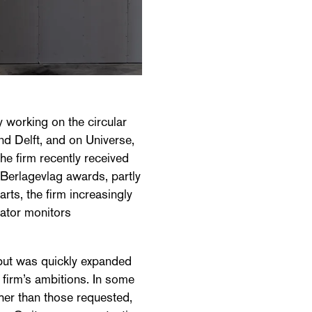
 working on the circular
and Delft, and on Universe,
he firm recently received
 Berlagevlag awards, partly
parts, the firm increasingly
nator monitors
, but was quickly expanded
e firm’s ambitions. In some
her than those requested,