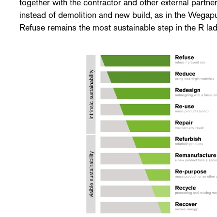
together with the contractor and other external partne
instead of demolition and new build, as in the Wegapu
Refuse remains the most sustainable step in the R lad