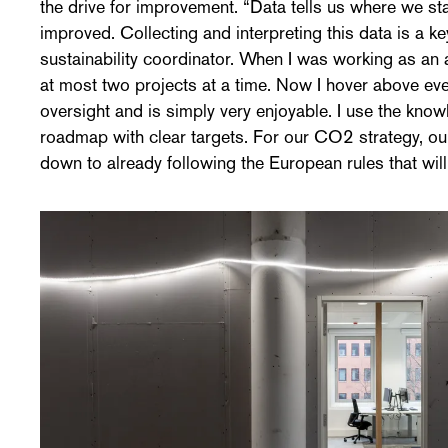
the drive for improvement. “Data tells us where we s
improved. Collecting and interpreting this data is a k
sustainability coordinator. When I was working as an a
at most two projects at a time. Now I hover above ever
oversight and is simply very enjoyable. I use the know
roadmap with clear targets. For our CO2 strategy, ou
down to already following the European rules that will