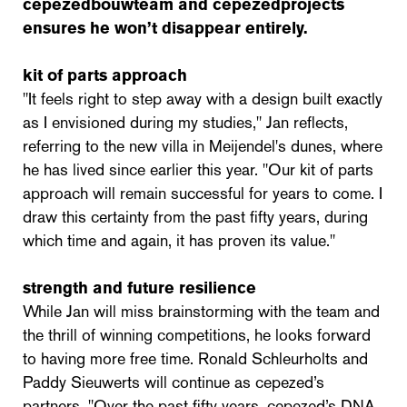
cepezedbouwteam and cepezedprojects
ensures he won’t disappear entirely.
kit of parts approach
"It feels right to step away with a design built exactly
as I envisioned during my studies," Jan reflects,
referring to the new villa in Meijendel's dunes, where
he has lived since earlier this year. "Our kit of parts
approach will remain successful for years to come. I
draw this certainty from the past fifty years, during
which time and again, it has proven its value."
strength and future resilience
While Jan will miss brainstorming with the team and
the thrill of winning competitions, he looks forward
to having more free time. Ronald Schleurholts and
Paddy Sieuwerts will continue as cepezed’s
partners. "Over the past fifty years, cepezed’s DNA