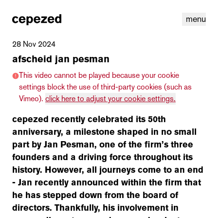
menu
28 Nov 2024
afscheid jan pesman
This video cannot be played because your cookie
settings block the use of third-party cookies (such as
Vimeo).
click here to adjust your cookie settings.
cepezed recently celebrated its 50th
anniversary, a milestone shaped in no small
part by Jan Pesman, one of the firm’s three
founders and a driving force throughout its
history. However, all journeys come to an end
linkedin
youtube
cookies
nl
|
en
- Jan recently announced within the firm that
he has stepped down from the board of
directors. Thankfully, his involvement in