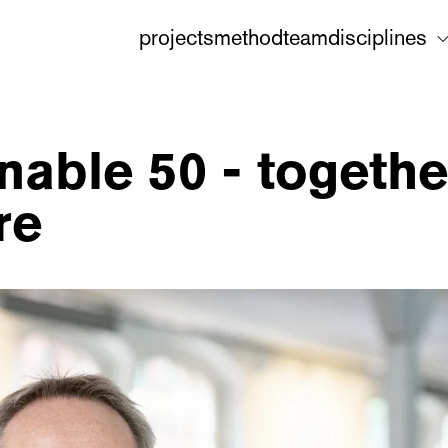
projects
method
team
disciplines
nable 50 - togethe
re