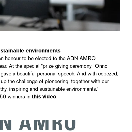
sustainable environments
s an honour to be elected to the ABN AMRO
ear. At the special "prize giving ceremony" Onno
 gave a beautiful personal speech. And with cepezed,
 up the challenge of pioneering, together with our
thy, inspiring and sustainable environments.”
 50 winners in
this video
.