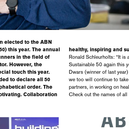
n elected to the ABN
 this year. The annual
healthy, inspiring and 
ners in the field of
Ronald Schleurholts: “It i
ctor. However, the
Sustainable 50 again this y
ial touch this year.
Dwars (winner of last year)
ded to declare all 50
we too will continue to take
phabetical order. The
partners, in working on heal
tivating. Collaboration
Check out the names of all