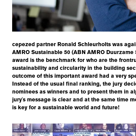
cepezed partner Ronald Schleurholts was agai
AMRO Sustainable 50 (ABN AMRO Duurzame 50)
award is the benchmark for who are the frontrun
sustainability and circularity in the building se
outcome of this important award had a very spec
Instead of the usual final ranking, the jury deci
nominees as winners and to present them in al
jury's message is clear and at the same time mo
is key for a sustainable world and future!