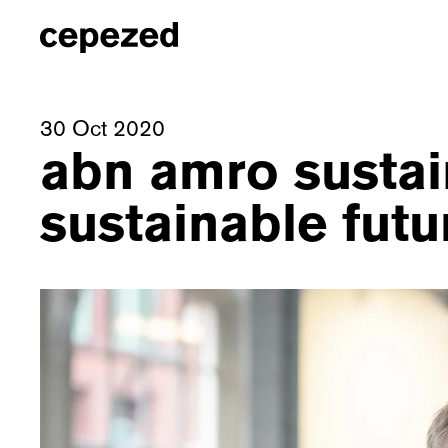
30 Oct 2020
abn amro sustai
sustainable futu