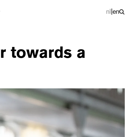
nl
|
en
r towards a