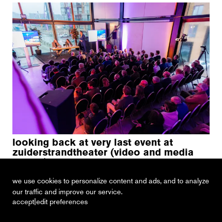
looking back at very last event at
zuiderstrandtheater (video and media
review)
23 february 2023
we use cookies to personalize content and ads, and to analyze
our traffic and improve our service.
|
accept
edit preferences
recent
vacancies
contact