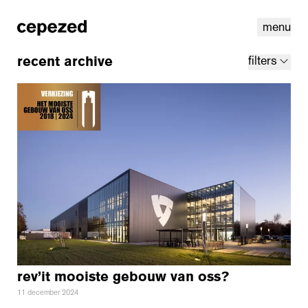
menu
recent archive
filters
linkedin
youtube
cookies
nl
|
en
rev’it mooiste gebouw van oss?
11 december 2024