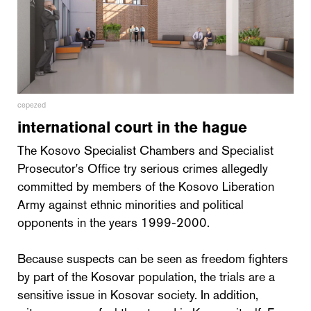
cepezed
international court in the hague
The Kosovo Specialist Chambers and Specialist
Prosecutor's Office try serious crimes allegedly
committed by members of the Kosovo Liberation
Army against ethnic minorities and political
opponents in the years 1999-2000.
Because suspects can be seen as freedom fighters
by part of the Kosovar population, the trials are a
sensitive issue in Kosovar society. In addition,