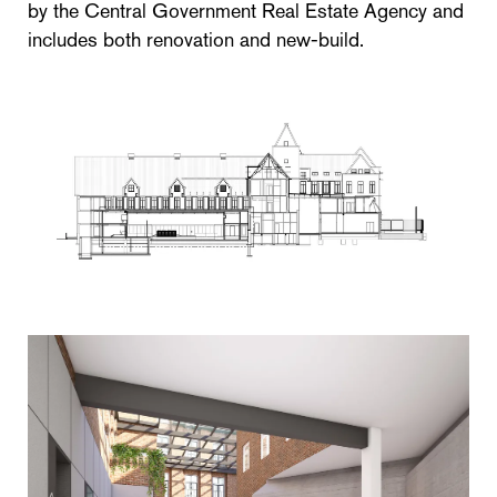
by the Central Government Real Estate Agency and
includes both renovation and new-build.