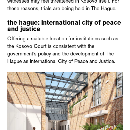
witnesses may feel threatened in Kosovo itself. For
these reasons, trials are being held in The Hague.
the hague: international city of peace
and justice
Offering a suitable location for institutions such as
the Kosovo Court is consistent with the
government’s policy and the development of The
Hague as International City of Peace and Justice.