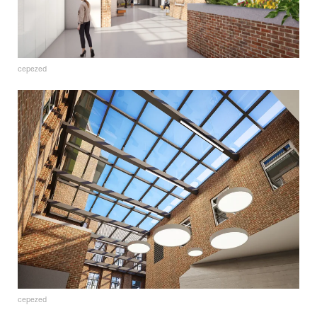
cepezed
cepezed