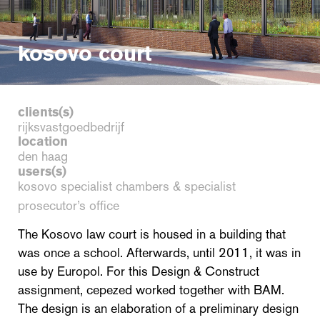
kosovo court
clients(s)
rijksvastgoedbedrijf
location
den haag
users(s)
kosovo specialist chambers & specialist
prosecutor’s office
The Kosovo law court is housed in a building that
was once a school. Afterwards, until 2011, it was in
use by Europol. For this Design & Construct
assignment, cepezed worked together with BAM.
The design is an elaboration of a preliminary design