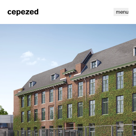
menu
linkedin
youtube
cookies
nl
|
en