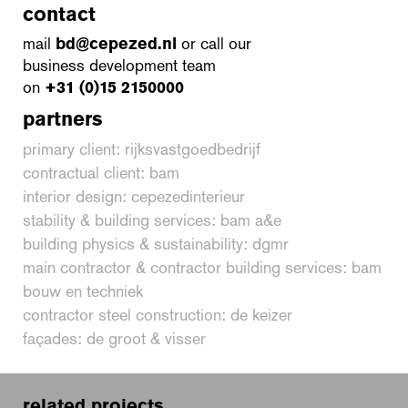
contact
mail
bd@cepezed.nl
or call our
business development team
on
+31 (0)15 2150000
partners
primary client: rijksvastgoedbedrijf
contractual client: bam
interior design: cepezedinterieur
stability & building services: bam a&e
building physics & sustainability: dgmr
main contractor & contractor building services: bam
bouw en techniek
contractor steel construction: de keizer
façades: de groot & visser
related projects