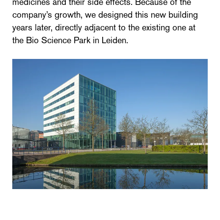
medicines and their side effects. Because of the
company’s growth, we designed this new building
years later, directly adjacent to the existing one at
the Bio Science Park in Leiden.