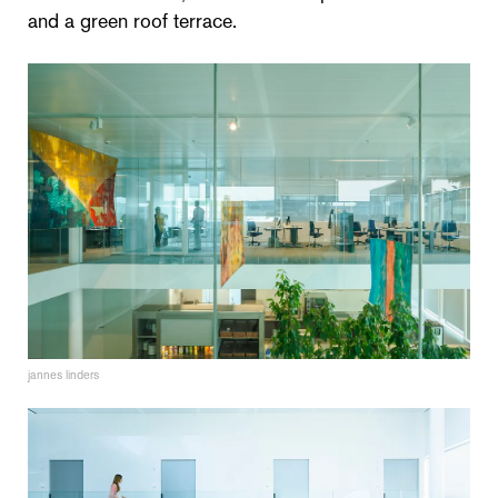
and a green roof terrace.
jannes linders