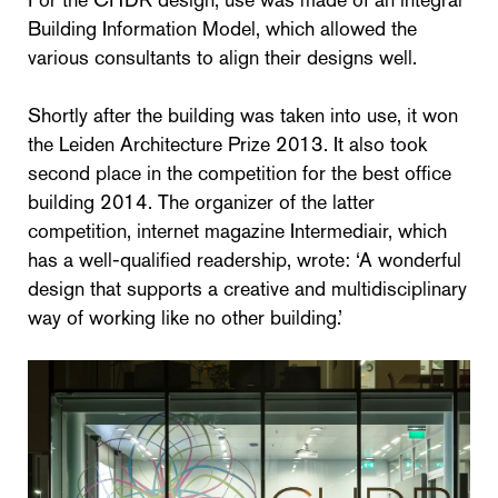
Building Information Model, which allowed the
various consultants to align their designs well.
Shortly after the building was taken into use, it won
the Leiden Architecture Prize 2013. It also took
second place in the competition for the best office
building 2014. The organizer of the latter
competition, internet magazine Intermediair, which
has a well-qualified readership, wrote: ‘A wonderful
design that supports a creative and multidisciplinary
way of working like no other building.’