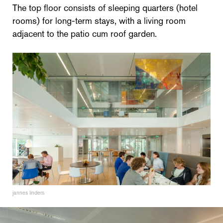
The top floor consists of sleeping quarters (hotel
rooms) for long-term stays, with a living room
adjacent to the patio cum roof garden.
jannes linders