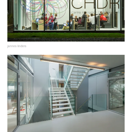
jannes linders