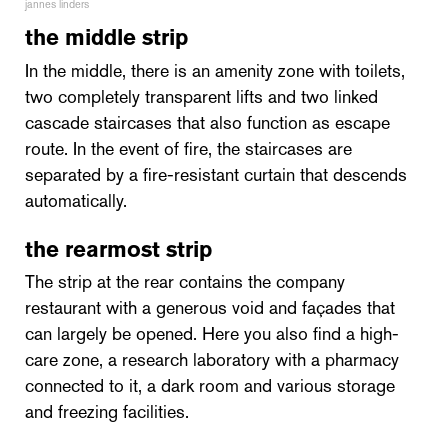
jannes linders
the middle strip
In the middle, there is an amenity zone with toilets,
two completely transparent lifts and two linked
cascade staircases that also function as escape
route. In the event of fire, the staircases are
separated by a fire-resistant curtain that descends
automatically.
the rearmost strip
The strip at the rear contains the company
restaurant with a generous void and façades that
can largely be opened. Here you also find a high-
care zone, a research laboratory with a pharmacy
connected to it, a dark room and various storage
and freezing facilities.