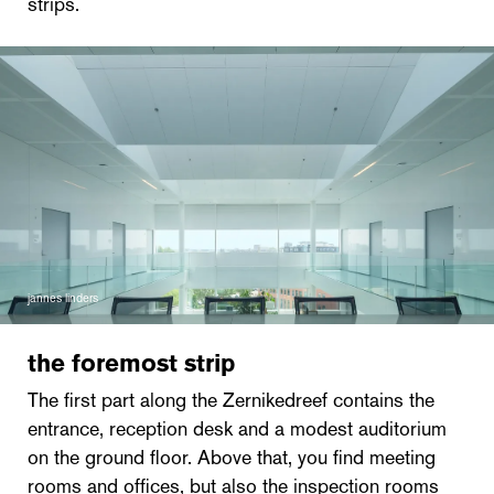
strips.
jannes linders
the foremost strip
The first part along the Zernikedreef contains the
entrance, reception desk and a modest auditorium
on the ground floor. Above that, you find meeting
rooms and offices, but also the inspection rooms