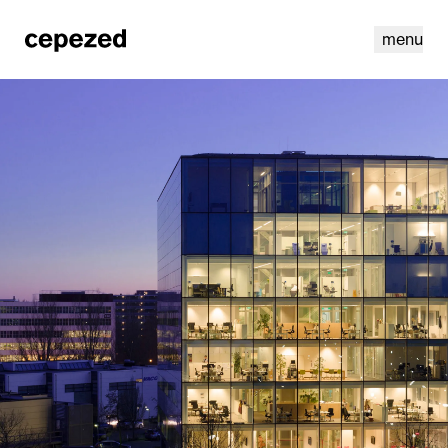
menu
linkedin
youtube
cookies
nl
|
en