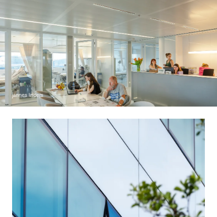
jannes linders