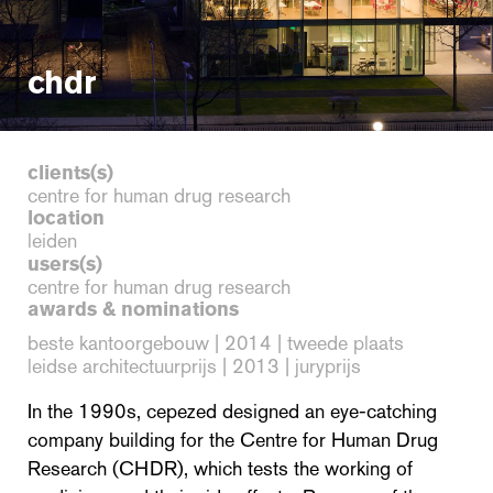
chdr
clients(s)
centre for human drug research
location
leiden
users(s)
centre for human drug research
awards & nominations
beste kantoorgebouw | 2014 | tweede plaats
leidse architectuurprijs | 2013 | juryprijs
In the 1990s, cepezed designed an eye-catching
company building for the Centre for Human Drug
Research (CHDR), which tests the working of