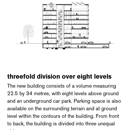
threefold division over eight levels
The new building consists of a volume measuring
22.5 by 34 metres, with eight levels above ground
and an underground car park. Parking space is also
available on the surrounding terrain and at ground
level within the contours of the building. From front
to back, the building is divided into three unequal