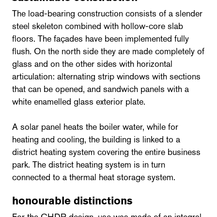
The load-bearing construction consists of a slender
steel skeleton combined with hollow-core slab
floors. The façades have been implemented fully
flush. On the north side they are made completely of
glass and on the other sides with horizontal
articulation: alternating strip windows with sections
that can be opened, and sandwich panels with a
white enamelled glass exterior plate.
A solar panel heats the boiler water, while for
heating and cooling, the building is linked to a
district heating system covering the entire business
park. The district heating system is in turn
connected to a thermal heat storage system.
honourable distinctions
For the CHDR design, use was made of an integral