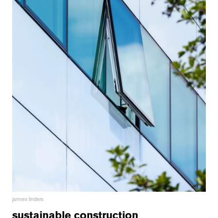
jannes linders
sustainable construction