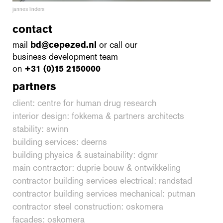
jannes linders
contact
mail
bd@cepezed.nl
or call our
business development team
on
+31 (0)15 2150000
partners
client: centre for human drug research
interior design: fokkema & partners architects
stability: swinn
building services: deerns
building physics & sustainability: dgmr
main contractor: duprie bouw & ontwikkeling
contractor building services electrical: randstad
contractor building services mechanical: putman
contractor steel construction: oskomera
façades: oskomera