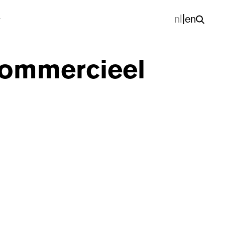
nl
|
en
 commercieel