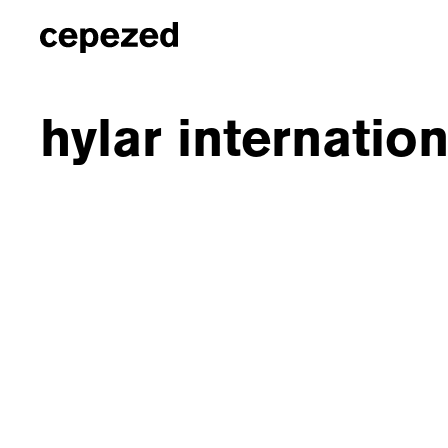
hylar internatio