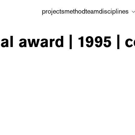
projects
method
team
disciplines
nal award | 1995 |